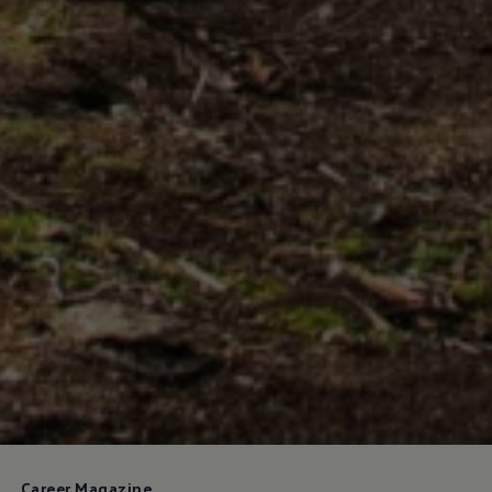
Career Magazine