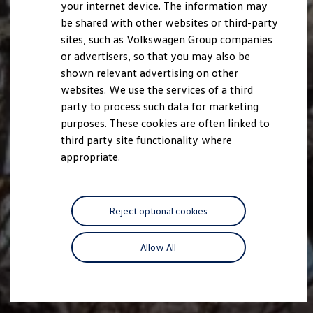
your internet device. The information may
be shared with other websites or third-party
sites, such as Volkswagen Group companies
or advertisers, so that you may also be
shown relevant advertising on other
websites. We use the services of a third
party to process such data for marketing
purposes. These cookies are often linked to
third party site functionality where
appropriate.
Reject optional cookies
Allow All