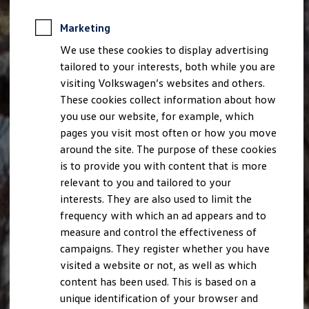
Marketing
We use these cookies to display advertising
tailored to your interests, both while you are
visiting Volkswagen’s websites and others.
These cookies collect information about how
you use our website, for example, which
pages you visit most often or how you move
around the site. The purpose of these cookies
is to provide you with content that is more
relevant to you and tailored to your
interests. They are also used to limit the
frequency with which an ad appears and to
measure and control the effectiveness of
campaigns. They register whether you have
visited a website or not, as well as which
content has been used. This is based on a
unique identification of your browser and