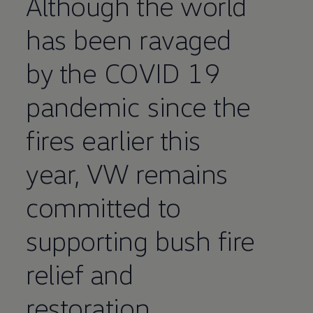
Although the world
has been ravaged
by the COVID 19
pandemic since the
fires earlier this
year, VW remains
committed to
supporting bush fire
relief and
restoration.