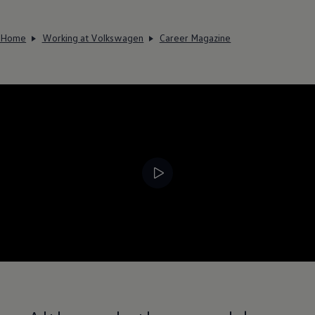
Home
Working at Volkswagen
Career Magazine
--:--
Remaining time, --: