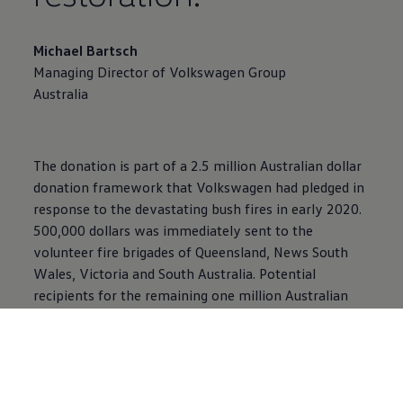
Michael Bartsch
Managing Director of
Volkswagen
Group
Australia
The donation is part of a 2.5 million Australian dollar
donation framework that
Volkswagen
had pledged in
response to the devastating bush fires in early 2020.
500,000 dollars was immediately sent to the
volunteer fire brigades of Queensland, News South
Wales, Victoria and South Australia. Potential
recipients for the remaining one million Australian
dollars are currently being examined.
Bush Heritage Australia is an independent, not-for-
profit national organisation that acquires and
manages land and works with indigenous people to