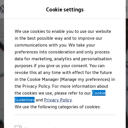
Explore open positions
Cookie settings
Careers
Working at Volkswagen
Corporate culture
Benefits & Work-Life Balance
Skip to
Skip
People at Volkswagen
We use cookies to enable you to use our website
main
to
Advanced Training & Career Planning
content
footer
in the best possible way and to improve our
Sites
Corporate divisions
communications with you. We take your
Commuting to work
preferences into consideration and only process
Onboarding
data for marketing, analytics and personalisation
Career Magazine
Talentpool
purposes if you give us your consent. You can
Entry opportunities
revoke this at any time with effect for the future
Pupils
in the Cookie Manager (Manage my preferences) in
Vocational training
Work-study degree programme
the Privacy Policy. For more information about
Pupil internships
the cookies we use, please refer to our
Cookie
Holiday jobs for pupils
Guidelines
Students
and
Privacy Policy
.
Classic internship
We use the following categories of cookies:
Master's scholarship
Dissertations
Student staff position
International internship