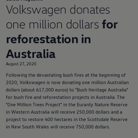
Volkswagen
donates
one million dollars
for
reforestation in
Australia
August 27, 2020
Following the devastating bush fires at the beginning of
2020,
Volkswagen
is now donating one million Australian
dollars (about 617,000 euros) to "Bush Heritage Australia"
for bush fire and reforestation projects in Australia. The
"One Million Trees Project" in the Eurardy Nature Reserve
in Western Australia will receive 250,000 dollars and a
project to restore 400 hectares in the Scottsdale Reserve
in New South Wales will receive 750,000 dollars.