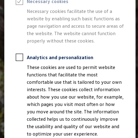
Necessary cookies
Semester jobs
University graduates
Necessary cookies facilitate the use of a
StartUp Direct
website by enabling such basic functions as
PhD / Doctoral programme
Practical traineeship
page navigation and access to secure areas of
Experienced professionals
the website. The website cannot function
Direct entrants
properly without these cookies.
Jobs and careers at the Volkswagen Group
Careers at Volkswagen dealerships
Production and logistics specialists
Analytics and personalization
Talentpool for women experts and leaders
Your application
These cookies are used to permit website
Online application
functions that facilitate the most
Online test
Interview & selection day
comfortable use that is tailored to your own
Application tips
interests. These cookies collect information
Status of your application
about how you use our website, for example,
FAQ
Journey to interview or AC
which pages you visit most often or how
Jop portal
you move around the site. The information
Help & Contact
collected helps us to continuously improve
Meet our recruiters
Events
the usability and quality of our website and
to optimize your user experience.