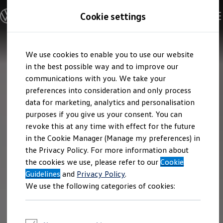
Explore open positions
Cookie settings
Careers
Working at Volkswagen
Corporate culture
Benefits & Work-Life Balance
Skip to
Skip
People at Volkswagen
We use cookies to enable you to use our website
main
to
Advanced Training & Career Planning
content
footer
in the best possible way and to improve our
Sites
Corporate divisions
communications with you. We take your
Commuting to work
preferences into consideration and only process
Onboarding
data for marketing, analytics and personalisation
Career Magazine
Talentpool
purposes if you give us your consent. You can
Entry opportunities
revoke this at any time with effect for the future
Pupils
in the Cookie Manager (Manage my preferences) in
Vocational training
Work-study degree programme
the Privacy Policy. For more information about
Pupil internships
the cookies we use, please refer to our
Cookie
Holiday jobs for pupils
Guidelines
Students
and
Privacy Policy
.
Classic internship
We use the following categories of cookies:
Master's scholarship
Dissertations
Student staff position
International internship