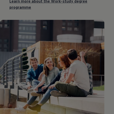
Learn more about the Work-study degree
programme