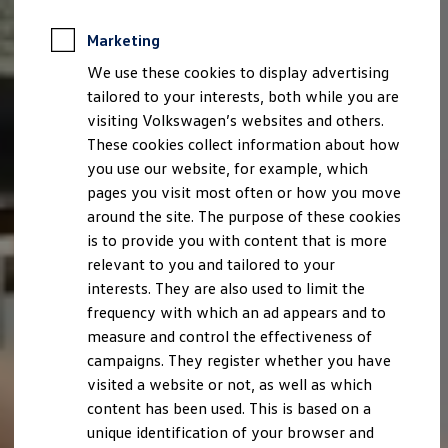
Marketing
We use these cookies to display advertising
tailored to your interests, both while you are
visiting Volkswagen’s websites and others.
These cookies collect information about how
you use our website, for example, which
pages you visit most often or how you move
around the site. The purpose of these cookies
is to provide you with content that is more
relevant to you and tailored to your
interests. They are also used to limit the
frequency with which an ad appears and to
measure and control the effectiveness of
campaigns. They register whether you have
visited a website or not, as well as which
content has been used. This is based on a
unique identification of your browser and