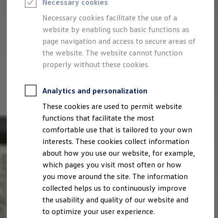
Necessary cookies
Semester jobs
University graduates
Necessary cookies facilitate the use of a
StartUp Direct
website by enabling such basic functions as
PhD / Doctoral programme
Practical traineeship
page navigation and access to secure areas of
Experienced professionals
the website. The website cannot function
Direct entrants
properly without these cookies.
Jobs and careers at the Volkswagen Group
Careers at Volkswagen dealerships
Production and logistics specialists
Analytics and personalization
Talentpool for women experts and leaders
Your application
These cookies are used to permit website
Online application
functions that facilitate the most
Online test
Interview & selection day
comfortable use that is tailored to your own
Application tips
interests. These cookies collect information
Status of your application
about how you use our website, for example,
FAQ
Journey to interview or AC
which pages you visit most often or how
Jop portal
you move around the site. The information
Help & Contact
collected helps us to continuously improve
Meet our recruiters
Events
the usability and quality of our website and
to optimize your user experience.