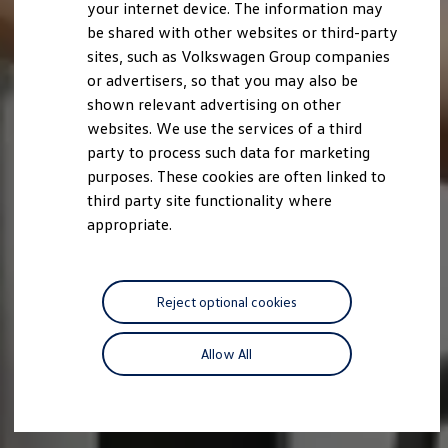
your internet device. The information may
be shared with other websites or third-party
sites, such as Volkswagen Group companies
or advertisers, so that you may also be
shown relevant advertising on other
websites. We use the services of a third
party to process such data for marketing
purposes. These cookies are often linked to
third party site functionality where
appropriate.
Reject optional cookies
Allow All