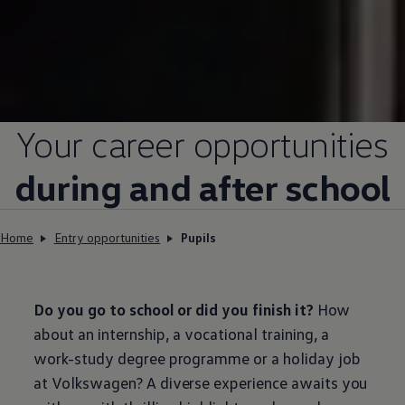
Your career opportunities
during and after school
Home
Entry opportunities
Pupils
Do you go to school or did you finish it?
How
about an internship, a vocational training, a
work-study degree programme or a holiday job
at
Volkswagen
? A diverse experience awaits you