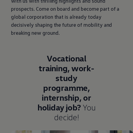
with us with thrilling highlights and sound
prospects. Come on board and become part of a
global corporation that is already today
decisively shaping the future of mobility and
breaking new ground.
Vocational
training, work-
study
programme,
internship, or
holiday job?
You
decide!