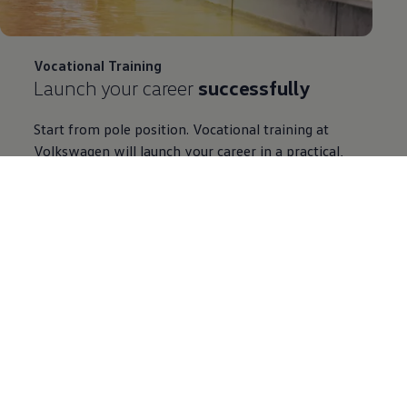
Vocational Training
Launch your career
successfully
Start from pole position. Vocational training at
Volkswagen
will launch your career in a practical,
diverse and forward-looking way. Find out here about
the many exciting apprenticeships we offer. You are
certain to find the right one for you. So step on the
gas and apply to us.
Learn more about Vocational Training