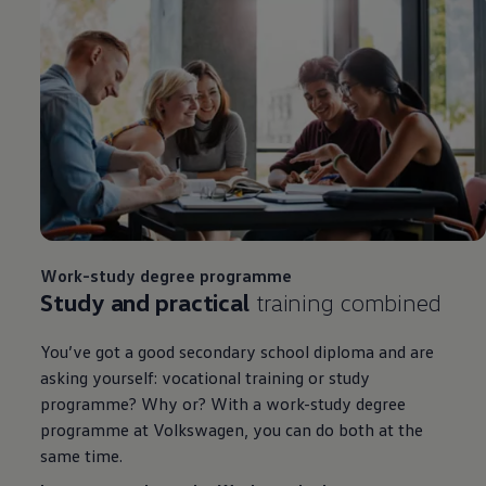
Work-study degree programme
Study and practical
training combined
You’ve got a good secondary school diploma and are
asking yourself: vocational training or study
programme? Why or? With a work-study degree
programme at
Volkswagen
, you can do both at the
same time.