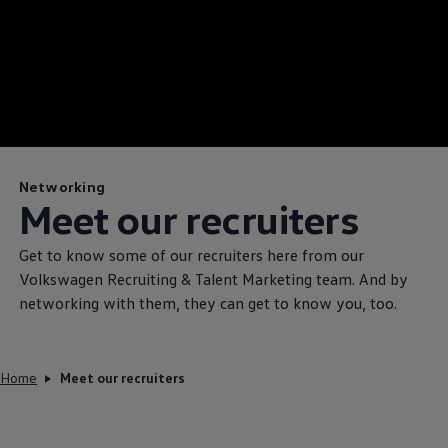
Networking
Meet our recruiters
Get to know some of our recruiters here from our
Volkswagen
Recruiting & Talent Marketing team. And by
networking with them, they can get to know you, too.
Home
Meet our recruiters