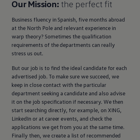
Our Mission:
the perfect fit
Business
fluency in Spanish, five months abroad
at the North Pole and relevant experience in
warp theory? Sometimes the qualification
requirements of the departments can really
stress us out.
But our job is to find the ideal candidate for each
advertised job. To make sure we succeed, we
keep in close contact with the particular
department seeking a candidate and also advise
it on the job specification if necessary. We then
start searching directly, for example, on XING,
LinkedIn or at career events, and check the
applications we get from you at the same time.
Finally then, we create a list of recommended