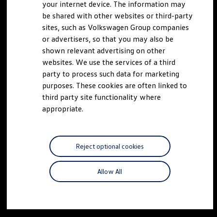
your internet device. The information may
be shared with other websites or third-party
sites, such as Volkswagen Group companies
or advertisers, so that you may also be
shown relevant advertising on other
websites. We use the services of a third
party to process such data for marketing
purposes. These cookies are often linked to
third party site functionality where
appropriate.
Reject optional cookies
Allow All