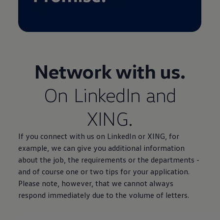
Network with us.
On LinkedIn and
XING.
If you connect with us on LinkedIn or XING, for
example, we can give you additional information
about the job, the requirements or the departments -
and of course one or two tips for your application.
Please note, however, that we cannot always
respond immediately due to the volume of letters.