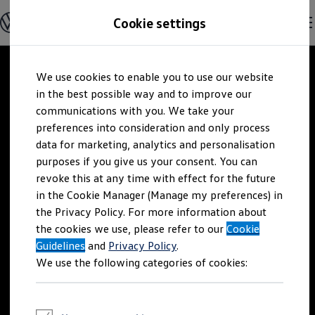
Explore open positions
Cookie settings
Careers
Working at Volkswagen
Corporate culture
Benefits & Work-Life Balance
Skip to
Skip
People at Volkswagen
We use cookies to enable you to use our website
main
to
Advanced Training & Career Planning
content
footer
in the best possible way and to improve our
Sites
Corporate divisions
communications with you. We take your
Commuting to work
preferences into consideration and only process
Onboarding
data for marketing, analytics and personalisation
Career Magazine
Talentpool
purposes if you give us your consent. You can
Entry opportunities
revoke this at any time with effect for the future
Pupils
in the Cookie Manager (Manage my preferences) in
Vocational training
Work-study degree programme
the Privacy Policy. For more information about
Pupil internships
the cookies we use, please refer to our
Cookie
Holiday jobs for pupils
Guidelines
Students
and
Privacy Policy
.
Classic internship
We use the following categories of cookies:
Master's scholarship
Dissertations
Student staff position
International internship