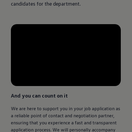
candidates for the department.
--:--
Remaining time, --:--
And you can count on it
We are here to support you in your job application as
a reliable point of contact and negotiation partner,
ensuring that you experience a fast and transparent
application process. We will personally accompany