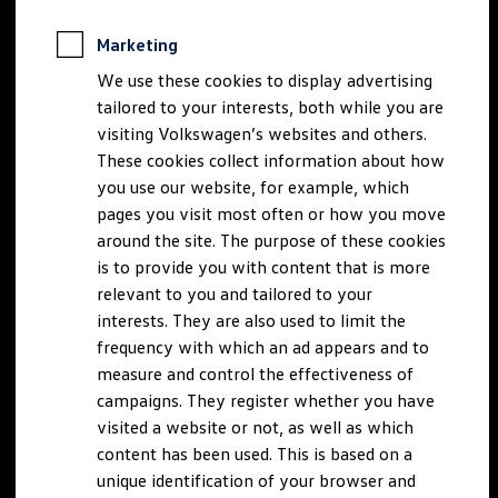
Marketing
We use these cookies to display advertising
tailored to your interests, both while you are
visiting Volkswagen’s websites and others.
These cookies collect information about how
you use our website, for example, which
pages you visit most often or how you move
around the site. The purpose of these cookies
is to provide you with content that is more
relevant to you and tailored to your
interests. They are also used to limit the
frequency with which an ad appears and to
measure and control the effectiveness of
campaigns. They register whether you have
visited a website or not, as well as which
content has been used. This is based on a
unique identification of your browser and