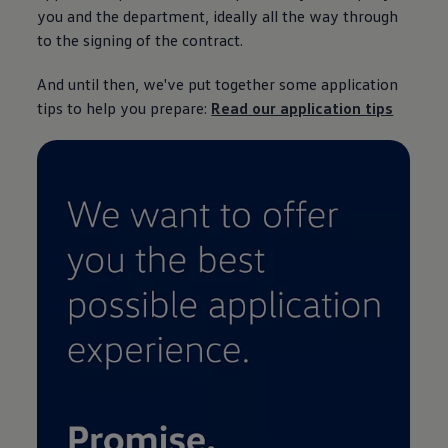
you and the department, ideally all the way through
to the signing of the contract.
And until then, we've put together some application
tips to help you prepare:
Read our application tips