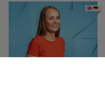
Annika
Crazy about coffee and sushi, and a
recruiter at
Volkswagen
More about Annika & network