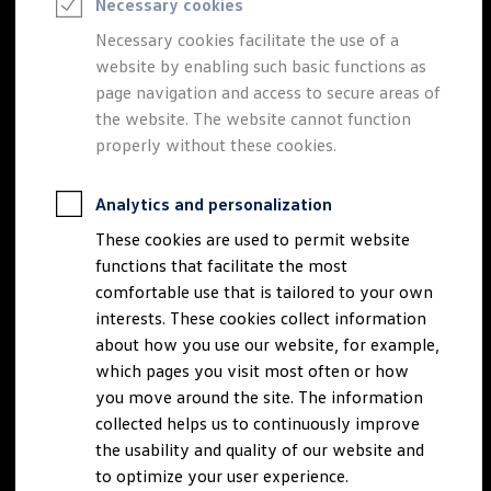
Necessary cookies
Semester jobs
University graduates
Necessary cookies facilitate the use of a
StartUp Direct
website by enabling such basic functions as
PhD / Doctoral programme
Practical traineeship
page navigation and access to secure areas of
Experienced professionals
the website. The website cannot function
Direct entrants
properly without these cookies.
Jobs and careers at the Volkswagen Group
Careers at Volkswagen dealerships
Production and logistics specialists
Analytics and personalization
Talentpool for women experts and leaders
Your application
These cookies are used to permit website
Online application
functions that facilitate the most
Online test
Interview & selection day
comfortable use that is tailored to your own
Application tips
interests. These cookies collect information
Status of your application
about how you use our website, for example,
FAQ
Journey to interview or AC
which pages you visit most often or how
Jop portal
you move around the site. The information
Help & Contact
collected helps us to continuously improve
Meet our recruiters
Events
the usability and quality of our website and
to optimize your user experience.