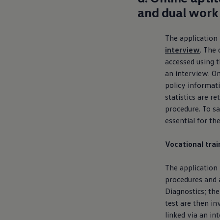
and dual work
The application
interview
. The 
accessed using t
an interview. On
policy informat
statistics are r
procedure. To sa
essential for th
Vocational tra
The application
procedures and a
Diagnostics; the
test are then in
linked via an in