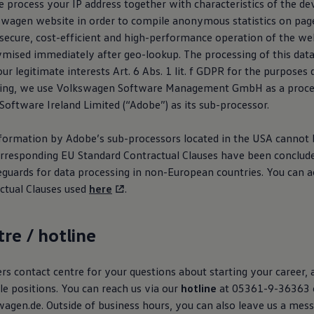
 process your IP address together with characteristics of the de
swagen
website in order to compile anonymous statistics on pag
secure, cost-efficient and high-performance operation of the web
mised immediately after geo-lookup. The processing of this data 
our legitimate interests Art. 6 Abs. 1 lit. f GDPR for the purposes
ing, we use
Volkswagen
Software Management GmbH as a proces
oftware Ireland Limited (“Adobe”) as its sub-processor.
nformation by Adobe’s sub-processors located in the USA cannot b
rresponding EU Standard Contractual Clauses have been conclud
eguards for data processing in non-European countries. You can a
ctual Clauses used
here
.
tre / hotline
s contact centre for your questions about starting your career, 
le positions. You can reach us via our
hotline
at 05361-9-36363 
agen.de. Outside of business hours, you can also leave us a mes