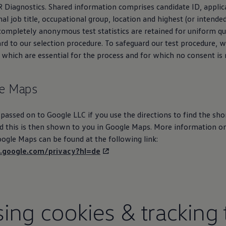
R Diagnostics. Shared information comprises candidate ID, applic
l job title, occupational group, location and highest (or intended
 completely anonymous test statistics are retained for uniform qu
rd to our selection procedure. To safeguard our test procedure, w
 which are essential for the process and for which no consent is 
e Maps
 passed on to Google LLC if you use the directions to find the sho
nd this is then shown to you in Google Maps. More information o
ogle Maps can be found at the following link:
es.google.com/privacy?hl=de
ing cookies & tracking 