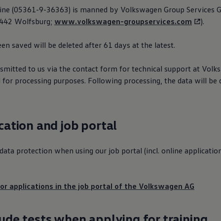
line (05361-9-36363) is manned by
Volkswagen
Group Services 
38442 Wolfsburg;
www.volkswagen-groupservices.com
).
en saved will be deleted after 61 days at the latest.
smitted to us via the contact form for technical support at
Volk
 for processing purposes. Following processing, the data will be 
ication and job portal
ata protection when using our job portal (incl. online applicatio
or applications in the job portal of the
Volkswagen
AG
tude tests when applying for training