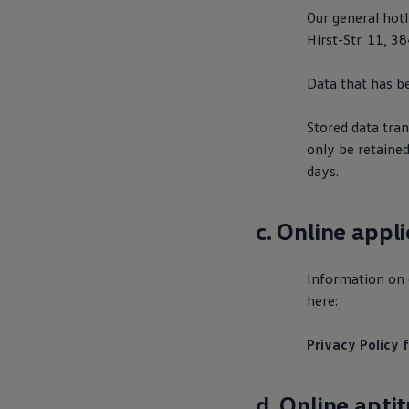
Our general hot
Hirst-Str. 11, 
Data that has be
Stored data tran
only be retained
days.
c. Online appl
Information on d
here:
Privacy Policy f
d. Online apti