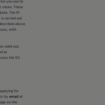
vice you use to
e views. These
site. The IP
is carried out
 described above.
sor, with
e ruled out,
ed as
ccess the EU
applying for
or by
email
at
sage on the