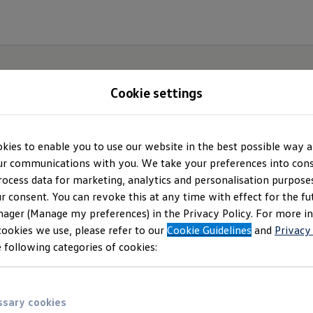
Cookie settings
kies to enable you to use our website in the best possible way a
Privacy Policy
r communications with you. We take your preferences into cons
rocess data for marketing, analytics and personalisation purposes
r consent. You can revoke this at any time with effect for the fu
Careers website and hotline
ager (Manage my preferences) in the Privacy Policy. For more i
cookies we use, please refer to our
Cookie Guidelines
and
Privacy
 following categories of cookies:
sary cookies