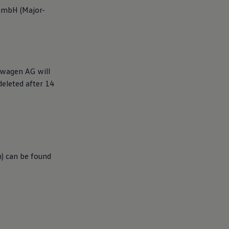
GmbH (Major-
swagen
AG will
deleted after 14
n) can be found