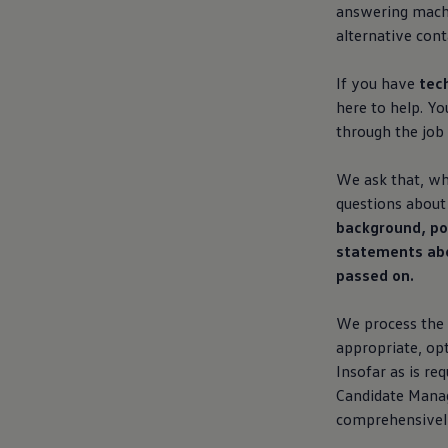
answering machi
alternative cont
If you have
tec
here to help. Y
through the job 
We ask that, whe
questions about 
background, pol
statements abou
passed on.
We process the 
appropriate, opt
Insofar as is re
Candidate Manag
comprehensively,