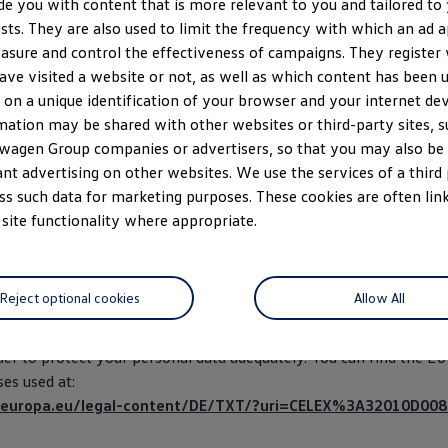
de you with content that is more relevant to you and tailored to
web browser your use
ests. They are also used to limit the frequency with which an ad 
asure and control the effectiveness of campaigns. They register
creen resolution you have set
ave visited a website or not, as well as which content has been us
ate and time of your visit
 on a unique identification of your browser and your internet dev
mation may be shared with other websites or third-party sites, s
wagen Group companies or advertisers, so that you may also b
cessed in accordance with Art. 6 Abs. 1 lit. f of the GDPR in pursui
ant advertising on other websites. We use the services of a third
ests to show you the website properly. The data is only processed
ss such data for marketing purposes. These cookies are often link
website.
 site functionality where appropriate.
essor Amazon Web Services (Amazon Web Services, Inc.) to host 
ata from an unsecured third state cannot be excluded. Correspon
Reject optional cookies
Allow All
auses have been concluded, which govern transmission of persona
ird countries (as an appropriate guarantee of data processing in
rder to protect your personal data adequately. You can find the E
ses used at:
ex.europa.eu/legal-content/DE/TXT/?uri=CELEX%3A32010D008