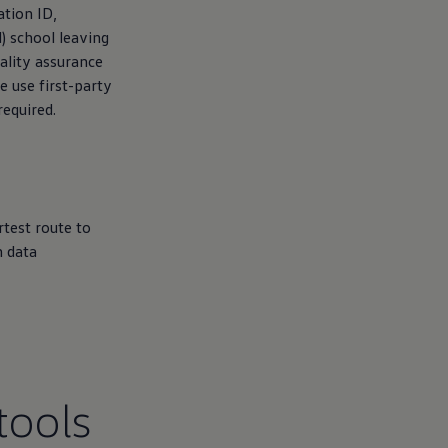
ation ID,
) school leaving
ality assurance
e use first-party
required.
rtest route to
n data
tools