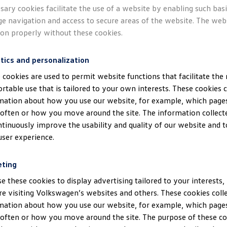
A.
Responsible party
sary cookies facilitate the use of a website by enabling such bas
ge navigation and access to secure areas of the website. The web
 website maintained by
Volkswagen
AG, Berliner Ring 2, 38440 
ion properly without these cookies.
gen.de, listed in the register of companies of the District Court
nder HRB 100484 (
“
Volkswagen
AG”). We provide information be
tics and personalization
of your personal data by
Volkswagen
AG, which is collected when 
 cookies are used to permit website functions that facilitate the
rtable use that is tailored to your own interests. These cookies c
mation about how you use our website, for example, which pages
often or how you move around the site. The information collect
ntinuously improve the usability and quality of our website and 
Processing personal d
user experience.
og files
eting
e these cookies to display advertising tailored to your interests,
ur website, we process the following log files relating to you:
re visiting Volkswagen’s websites and others. These cookies coll
mation about how you use our website, for example, which pages
okie ID
often or how you move around the site. The purpose of these coo
operating system you use