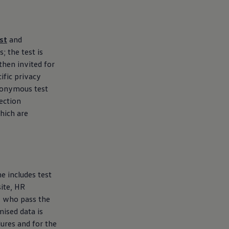
st
and
; the test is
then invited for
ific privacy
anonymous test
lection
hich are
e includes test
ite, HR
es who pass the
mised data is
dures and for the