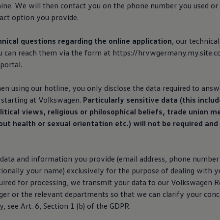
ne. We will then contact you on the phone number you used or
act option you provide.
hnical questions regarding the online application
, our technica
ou can reach them via the form at https://hrvwgermany.my.site.c
portal.
n using our hotline, you only disclose the data required to answ
starting at
Volkswagen
.
Particularly sensitive data (this includ
itical views, religious or philosophical beliefs, trade union 
t health or sexual orientation etc.) will not be required an
data and information you provide (email address, phone number f
ionally your name) exclusively for the purpose of dealing with y
quired for processing, we transmit your data to our
Volkswagen
Re
er or the relevant departments so that we can clarify your con
 see Art. 6, Section 1 (b) of the GDPR.