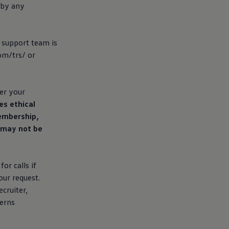
 by any
l support team is
om/trs/ or
er your
es ethical
membership,
d may not be
or calls if
our request.
cruiter,
cerns