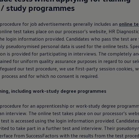
 / study programmes
 procedure for job advertisements generally includes an
online te
online test takes place on our processor’s website, HR Diagnostics
he login information provided. Candidates who pass the test are 
ly pseudonymised personal data is used for the online tests. Spec
ion is provided for participating in interviews. The completely 
etained for uniform quality assurance purposes in regard to our se
feguard our test procedure, we use first-party session cookies, w
e process and for which no consent is required.
ining, including work-study degree programmes
 procedure for an apprenticeship or work-study degree programm
n interview. The online test takes place on our processor’s webs
 test is accessed using the login information provided. Candidat
vited to take part in a further test and interview. Their pseudony
terface from SuccessFactors with the results from the test proce