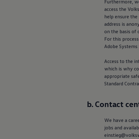
Furthermore, we
access the
Volk
help ensure the 
address is anony
on the basis of 
For this process
Adobe Systems S
Access to the i
which is why co
appropriate saf
Standard Contra
b. Contact cen
We have a career
jobs and availab
einstieg@volksw