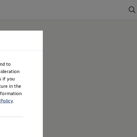
nd to
ideration
 if you
ture in the
nformation
 Policy
.