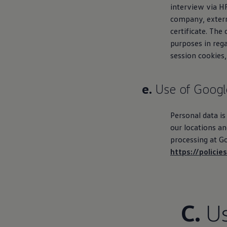
interview via H
company, externa
certificate. The
purposes in rega
session cookies,
e.
Use of Googl
Personal data is
our locations a
processing at Go
https://polici
C.
Us