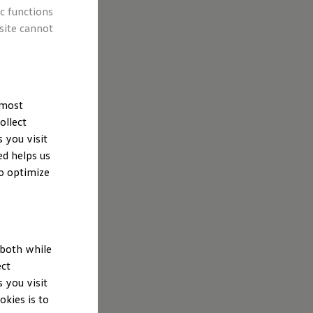
ic functions
site cannot
Wolfsburg,
 of
low relating to
you visit this
 most
ollect
 you visit
ed helps us
to optimize
ata
 both while
ect
 you visit
kies is to