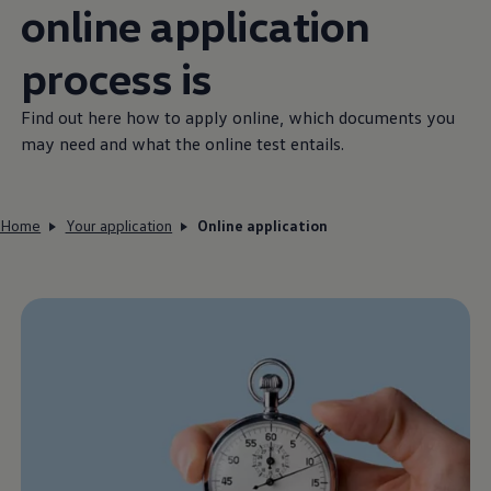
online application
process is
Find out here how to apply online, which documents you
may need and what the online test entails.
Home
Your application
Online application