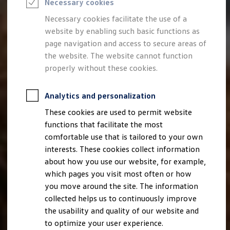
Necessary cookies
Semester jobs
University graduates
Necessary cookies facilitate the use of a
StartUp Direct
website by enabling such basic functions as
PhD / Doctoral programme
Practical traineeship
page navigation and access to secure areas of
Experienced professionals
the website. The website cannot function
Direct entrants
properly without these cookies.
Jobs and careers at the Volkswagen Group
Careers at Volkswagen dealerships
Production and logistics specialists
Analytics and personalization
Talentpool for women experts and leaders
Your application
These cookies are used to permit website
Online application
functions that facilitate the most
Online test
Interview & selection day
comfortable use that is tailored to your own
Application tips
interests. These cookies collect information
Status of your application
about how you use our website, for example,
FAQ
Journey to interview or AC
which pages you visit most often or how
Jop portal
you move around the site. The information
Help & Contact
collected helps us to continuously improve
Meet our recruiters
Events
the usability and quality of our website and
to optimize your user experience.