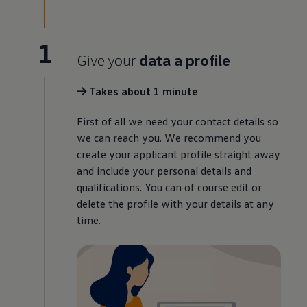
1
Give your
data a profile
-> Takes about 1 minute
First of all we need your contact details so
we can reach you. We recommend you
create your applicant profile straight away
and include your personal details and
qualifications. You can of course edit or
delete the profile with your details at any
time.