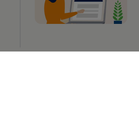
2
Upload your documents
-> Takes about 1 minute
The second step involves uploading your
certificates, your CV or even the entire
application package straight away. You can
also include a cover letter – either as a
document or using the appropriate text
box. Incidentally, there is also an option on
your profile page to add your documents