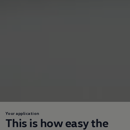
Your application
This is how easy the