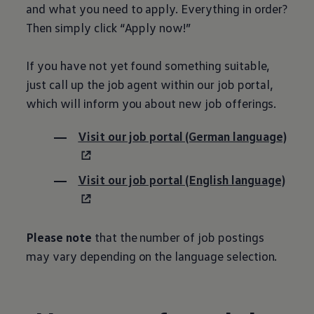
and what you need to apply. Everything in order?
Then simply click “Apply now!”
If you have not yet found something suitable,
just call up the job agent within our job portal,
which will inform you about new job offerings.
Visit our job portal (German language)
Visit our job portal (English language)
Please note
that the number of job postings
may vary depending on the language selection.