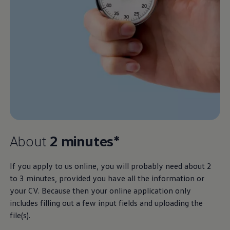
About
2 minutes*
If you apply to us online, you will probably need about 2
to 3 minutes, provided you have all the information or
your CV. Because then your online application only
includes filling out a few input fields and uploading the
file(s).