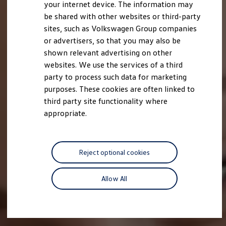
your internet device. The information may
be shared with other websites or third-party
sites, such as Volkswagen Group companies
or advertisers, so that you may also be
shown relevant advertising on other
websites. We use the services of a third
party to process such data for marketing
purposes. These cookies are often linked to
third party site functionality where
appropriate.
Reject optional cookies
Allow All