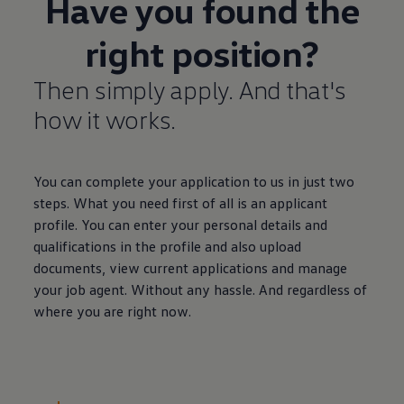
Have you found the
right position?
Then simply apply. And that's
how it works.
You can complete your application to us in just two
steps. What you need first of all is an applicant
profile. You can enter your personal details and
qualifications in the profile and also upload
documents, view current applications and manage
your job agent. Without any hassle. And regardless of
where you are right now.