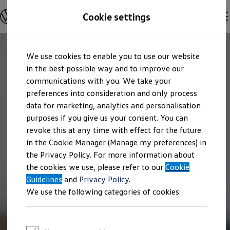
Explore open positions
Cookie settings
Careers
Working at Volkswagen
Corporate culture
Benefits & Work-Life Balance
Skip to
Skip
People at Volkswagen
We use cookies to enable you to use our website
main
to
Advanced Training & Career Planning
content
footer
in the best possible way and to improve our
Sites
Corporate divisions
communications with you. We take your
Commuting to work
preferences into consideration and only process
Onboarding
data for marketing, analytics and personalisation
Career Magazine
Talentpool
purposes if you give us your consent. You can
Entry opportunities
revoke this at any time with effect for the future
Pupils
in the Cookie Manager (Manage my preferences) in
Vocational training
Work-study degree programme
the Privacy Policy. For more information about
Pupil internships
the cookies we use, please refer to our
Cookie
Holiday jobs for pupils
Guidelines
Students
and
Privacy Policy
.
Classic internship
We use the following categories of cookies:
Master's scholarship
Dissertations
Student staff position
International internship