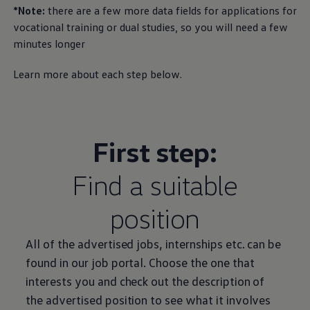
*Note:
there are a few more data fields for applications for
vocational training or dual studies, so you will need a few
minutes longer
Learn more about each step below.
First step:
Find a suitable
position
All of the advertised jobs, internships etc. can be
found in our job portal. Choose the one that
interests you and check out the description of
the advertised position to see what it involves