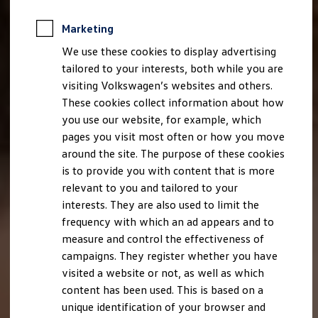
Marketing
We use these cookies to display advertising
tailored to your interests, both while you are
visiting Volkswagen’s websites and others.
These cookies collect information about how
you use our website, for example, which
pages you visit most often or how you move
around the site. The purpose of these cookies
is to provide you with content that is more
relevant to you and tailored to your
interests. They are also used to limit the
frequency with which an ad appears and to
measure and control the effectiveness of
campaigns. They register whether you have
visited a website or not, as well as which
content has been used. This is based on a
unique identification of your browser and