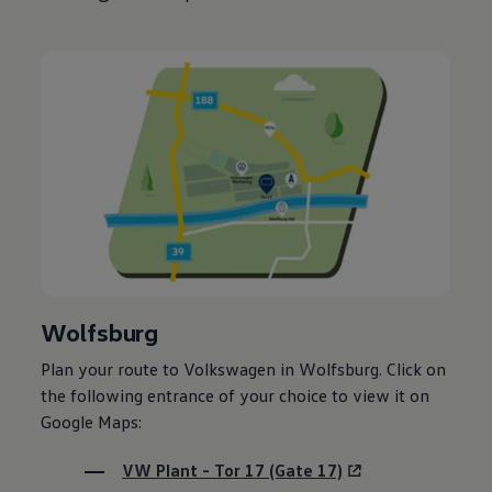
Wolfsburg
Plan your route to
Volkswagen
in Wolfsburg. Click on
the following entrance of your choice to view it on
Google Maps:
VW Plant - Tor 17 (Gate 17)