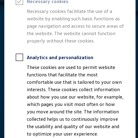
Necessary cookies
Semester jobs
University graduates
Necessary cookies facilitate the use of a
StartUp Direct
website by enabling such basic functions as
PhD / Doctoral programme
Practical traineeship
page navigation and access to secure areas of
Experienced professionals
the website. The website cannot function
Direct entrants
properly without these cookies.
Jobs and careers at the Volkswagen Group
Careers at Volkswagen dealerships
Production and logistics specialists
Analytics and personalization
Talentpool for women experts and leaders
Your application
These cookies are used to permit website
Online application
functions that facilitate the most
Online test
Interview & selection day
comfortable use that is tailored to your own
Application tips
interests. These cookies collect information
Status of your application
about how you use our website, for example,
FAQ
Journey to interview or AC
which pages you visit most often or how
Jop portal
you move around the site. The information
Help & Contact
collected helps us to continuously improve
Meet our recruiters
Events
the usability and quality of our website and
to optimize your user experience.