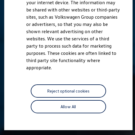
your internet device. The information may
be shared with other websites or third-party
sites, such as Volkswagen Group companies
or advertisers, so that you may also be
shown relevant advertising on other
websites. We use the services of a third
party to process such data for marketing
purposes. These cookies are often linked to
third party site functionality where
appropriate.
Reject optional cookies
Allow All