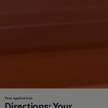
Your application
Directions: Your