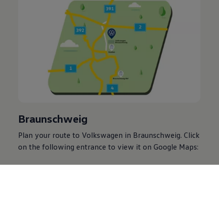
Braunschweig
Plan your route to
Volkswagen
in Braunschweig. Click
on the following entrance to view it on Google Maps:
VW Plant Braunschweig Main Entrance