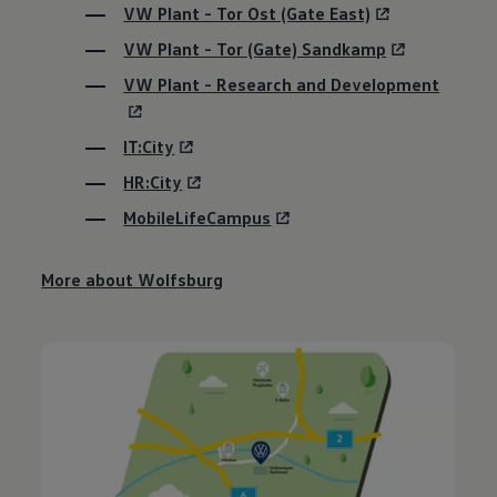
VW Plant - Tor Ost (Gate East)
VW Plant - Tor (Gate) Sandkamp
VW Plant - Research and Development
IT:City
HR:City
MobileLifeCampus
More about Wolfsburg