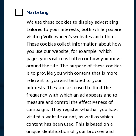
Marketing
We use these cookies to display advertising
tailored to your interests, both while you are
visiting Volkswagen’s websites and others.
These cookies collect information about how
you use our website, for example, which
pages you visit most often or how you move
around the site. The purpose of these cookies
is to provide you with content that is more
relevant to you and tailored to your
interests. They are also used to limit the
frequency with which an ad appears and to
measure and control the effectiveness of
campaigns. They register whether you have
visited a website or not, as well as which
content has been used. This is based on a
unique identification of your browser and