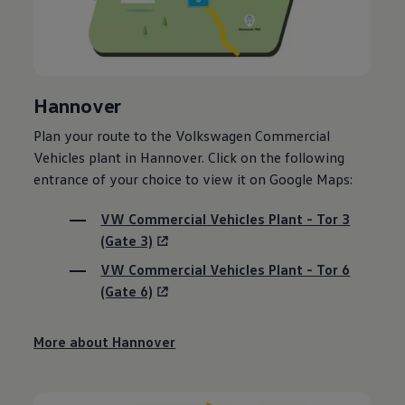
Hannover
Plan your route to the
Volkswagen
Commercial
Vehicles plant in Hannover. Click on the following
entrance of your choice to view it on Google Maps:
VW Commercial Vehicles Plant - Tor 3
(Gate 3)
VW Commercial Vehicles Plant - Tor 6
(Gate 6)
More about Hannover