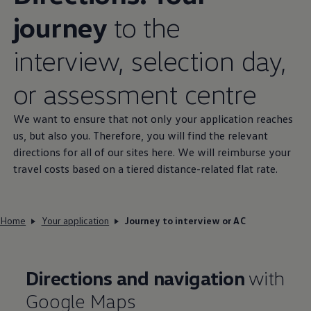
journey
to the
interview, selection day,
or assessment centre
We want to ensure that not only your application reaches
us, but also you. Therefore, you will find the relevant
directions for all of our sites here. We will reimburse your
travel costs based on a tiered
distance
-related flat rate.
Home
Your application
Journey to interview or AC
Directions and navigation
with
Google Maps