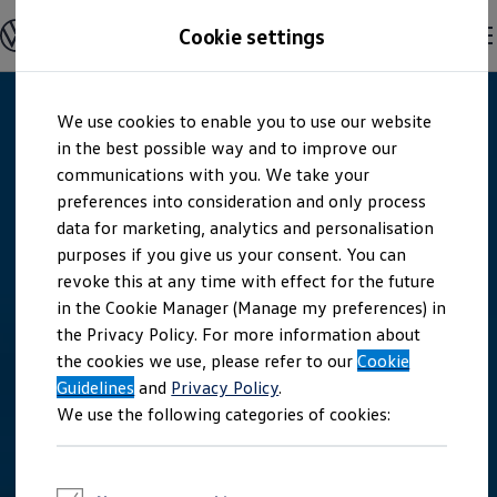
Explore open positions
Cookie settings
Careers
Working at Volkswagen
Corporate culture
Benefits & Work-Life Balance
Skip to
Skip
People at Volkswagen
We use cookies to enable you to use our website
main
to
Advanced Training & Career Planning
content
footer
in the best possible way and to improve our
Sites
Corporate divisions
communications with you. We take your
Commuting to work
preferences into consideration and only process
Onboarding
data for marketing, analytics and personalisation
Career Magazine
Talentpool
purposes if you give us your consent. You can
Entry opportunities
revoke this at any time with effect for the future
Pupils
in the Cookie Manager (Manage my preferences) in
Vocational training
Work-study degree programme
the Privacy Policy. For more information about
Pupil internships
the cookies we use, please refer to our
Cookie
Holiday jobs for pupils
Guidelines
Students
and
Privacy Policy
.
Classic internship
We use the following categories of cookies:
Master's scholarship
Dissertations
Student staff position
International internship