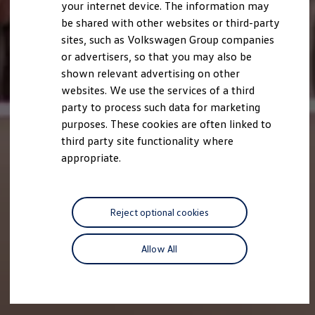
your internet device. The information may
be shared with other websites or third-party
sites, such as Volkswagen Group companies
or advertisers, so that you may also be
shown relevant advertising on other
websites. We use the services of a third
party to process such data for marketing
purposes. These cookies are often linked to
third party site functionality where
appropriate.
Reject optional cookies
Allow All