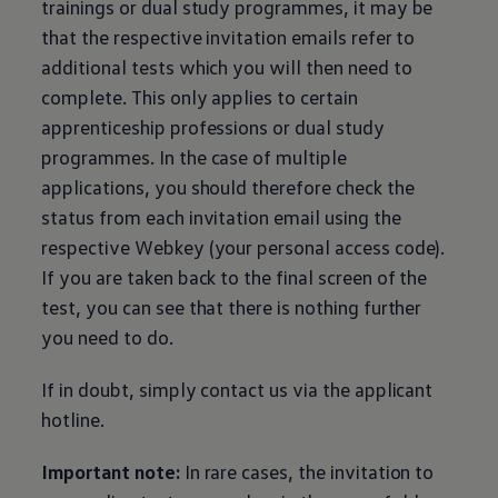
trainings or dual study programmes, it may be
that the respective invitation emails refer to
additional tests which you will then need to
complete. This only applies to certain
apprenticeship professions or dual study
programmes. In the case of multiple
applications, you should therefore check the
status from each invitation email using the
respective Webkey (your personal access code).
If you are taken back to the final screen of the
test, you can see that there is nothing further
you need to do.
If in doubt, simply contact us via the applicant
hotline.
Important note:
In rare cases, the invitation to