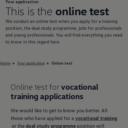
Your application
This is the
online test
We conduct an online test when you apply for a training
position, the dual study programme, jobs for professionals
and young professionals. You will find everything you need
to know in this regard here.
Home
Your application
Online test
Online test for
vocational
training applications
We would like to get to know you better. All
those who have applied for a
vocational training
or the
dual study programme
position will