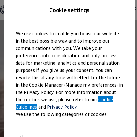
Explore open positions
Cookie settings
Careers
Working at Volkswagen
Corporate culture
Benefits & Work-Life Balance
Skip to
Skip
People at Volkswagen
We use cookies to enable you to use our website
main
to
Advanced Training & Career Planning
content
footer
in the best possible way and to improve our
Sites
Corporate divisions
communications with you. We take your
Commuting to work
preferences into consideration and only process
Onboarding
data for marketing, analytics and personalisation
Career Magazine
Talentpool
purposes if you give us your consent. You can
Entry opportunities
revoke this at any time with effect for the future
Pupils
in the Cookie Manager (Manage my preferences) in
Vocational training
Work-study degree programme
the Privacy Policy. For more information about
Pupil internships
the cookies we use, please refer to our
Cookie
Holiday jobs for pupils
Guidelines
Students
and
Privacy Policy
.
Classic internship
We use the following categories of cookies:
Master's scholarship
Dissertations
Student staff position
International internship