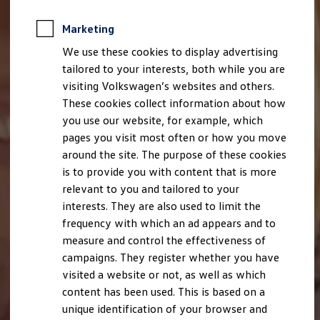
Marketing
We use these cookies to display advertising
tailored to your interests, both while you are
visiting Volkswagen’s websites and others.
These cookies collect information about how
you use our website, for example, which
pages you visit most often or how you move
around the site. The purpose of these cookies
is to provide you with content that is more
relevant to you and tailored to your
interests. They are also used to limit the
frequency with which an ad appears and to
measure and control the effectiveness of
campaigns. They register whether you have
visited a website or not, as well as which
content has been used. This is based on a
unique identification of your browser and