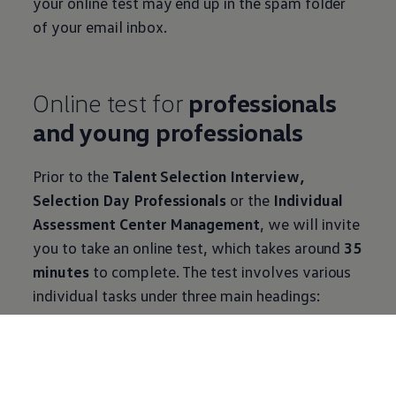
your online test may end up in the spam folder
of your email inbox.
Online test for
professionals
and young professionals
Prior to the
Talent Selection Interview,
Selection Day Professionals
or the
Individual
Assessment Center Management
, we will invite
you to take an online test, which takes around
35
minutes
to complete. The test involves various
individual tasks under three main headings:
Cognitive abilities
This test examines your ability to think
abstractly and your understanding of