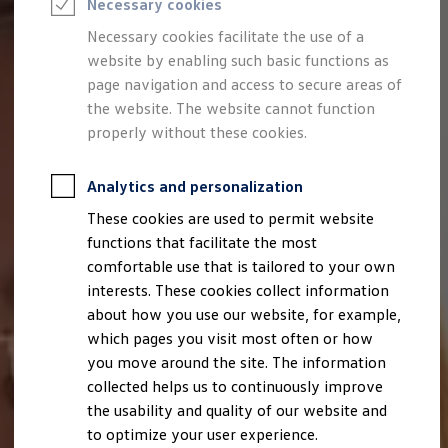
Necessary cookies
Semester jobs
University graduates
Necessary cookies facilitate the use of a
StartUp Direct
website by enabling such basic functions as
PhD / Doctoral programme
Practical traineeship
page navigation and access to secure areas of
Experienced professionals
the website. The website cannot function
Direct entrants
properly without these cookies.
Jobs and careers at the Volkswagen Group
Careers at Volkswagen dealerships
Production and logistics specialists
Analytics and personalization
Talentpool for women experts and leaders
Your application
These cookies are used to permit website
Online application
functions that facilitate the most
Online test
Interview & selection day
comfortable use that is tailored to your own
Application tips
interests. These cookies collect information
Status of your application
about how you use our website, for example,
FAQ
Journey to interview or AC
which pages you visit most often or how
Jop portal
you move around the site. The information
Help & Contact
collected helps us to continuously improve
Meet our recruiters
Events
the usability and quality of our website and
to optimize your user experience.