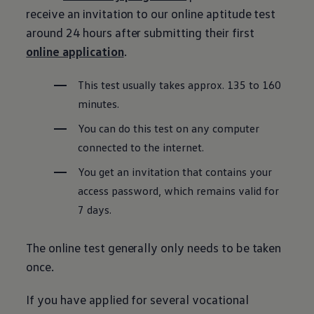
receive an invitation to our online aptitude test
around 24 hours after submitting their first
online application
.
This test usually takes approx. 135 to 160
minutes.
You can do this test on any computer
connected to the internet.
You get an invitation that contains your
access password, which remains valid for
7 days.
The online test generally only needs to be taken
once.
If you have applied for several vocational