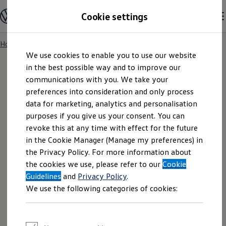
Explore open positions
Cookie settings
Careers
Working at Volkswagen
Corporate culture
Benefits & Work-Life Balance
Home
Skip to
Skip
People at Volkswagen
We use cookies to enable you to use our website
main
to
Advanced Training & Career Planning
content
footer
in the best possible way and to improve our
Sites
Corporate divisions
communications with you. We take your
Commuting to work
preferences into consideration and only process
Imprint
Onboarding
data for marketing, analytics and personalisation
Career Magazine
Talentpool
purposes if you give us your consent. You can
Entry opportunities
revoke this at any time with effect for the future
Pupils
in the Cookie Manager (Manage my preferences) in
Vocational training
Work-study degree programme
the Privacy Policy. For more information about
Pupil internships
the cookies we use, please refer to our
Cookie
Holiday jobs for pupils
VOLKSWAGEN AG is a stock corporation under
Guidelines
Students
and
Privacy Policy
.
German Law with a share capital of EUR
Classic internship
We use the following categories of cookies:
Master's scholarship
1.283.315.873,28 and with its headquarters in
Dissertations
Wolfsburg, Germany.
Student staff position
International internship