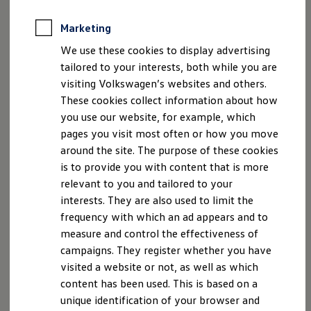
Customer Care:
Marketing
Email: kundenbetreuung@volkswagen.de
We use these cookies to display advertising
Tel.: +49 800 – 86 55 79 24 36
tailored to your interests, both while you are
VOLKSWAGEN AG is entered in the Commercial
visiting Volkswagen’s websites and others.
Register of the District Court of Braunschweig under
These cookies collect information about how
registration number HRB 100484.
you use our website, for example, which
pages you visit most often or how you move
The VAT ID number of VOLKSWAGEN AG is DE
around the site. The purpose of these cookies
115235681.
is to provide you with content that is more
relevant to you and tailored to your
Volkswagen
is neither willing nor required to take
interests. They are also used to limit the
part in a dispute resolution procedure before a
frequency with which an ad appears and to
consumer arbitration board.
measure and control the effectiveness of
campaigns. They register whether you have
visited a website or not, as well as which
content has been used. This is based on a
unique identification of your browser and