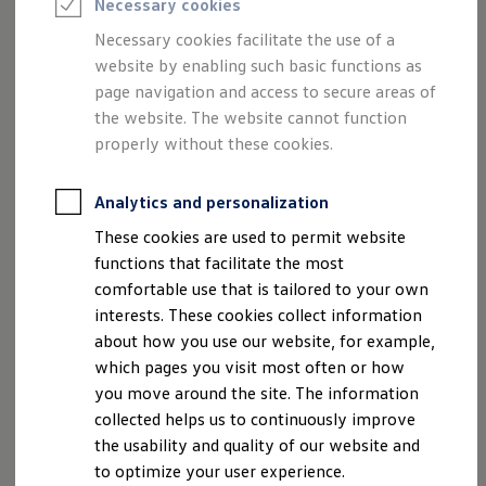
Necessary cookies
Chairman of the Supervisory Board:
Semester jobs
University graduates
Hans Dieter Pötsch
Necessary cookies facilitate the use of a
StartUp Direct
website by enabling such basic functions as
PhD / Doctoral programme
Chairman of the Board of Management:
Practical traineeship
page navigation and access to secure areas of
Experienced professionals
Dr. Oliver Blume
the website. The website cannot function
Direct entrants
properly without these cookies.
Jobs and careers at the Volkswagen Group
Board of Management:
Careers at Volkswagen dealerships
Dr. Arno Antlitz
Production and logistics specialists
Analytics and personalization
Talentpool for women experts and leaders
Ralf Brandstätter
Your application
Dr. Gernot Döllner
These cookies are used to permit website
Online application
Dr. Manfred Döss
functions that facilitate the most
Online test
Interview & selection day
Thomas Schäfer
comfortable use that is tailored to your own
Application tips
Thomas Schmall-von Westerholt
interests. These cookies collect information
Status of your application
Hauke Stars
about how you use our website, for example,
FAQ
Journey to interview or AC
which pages you visit most often or how
Jop portal
Postal address:
you move around the site. The information
Help & Contact
Berliner Ring 2, 38440 Wolfsburg, Germany
collected helps us to continuously improve
Meet our recruiters
Tel.: +49-5361-9-0
Events
the usability and quality of our website and
Fax: +49-5361-9-28282
to optimize your user experience.