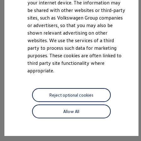
your internet device. The information may
be shared with other websites or third-party
sites, such as Volkswagen Group companies
or advertisers, so that you may also be
shown relevant advertising on other
websites. We use the services of a third
party to process such data for marketing
purposes. These cookies are often linked to
third party site functionality where
appropriate.
Reject optional cookies
Allow All