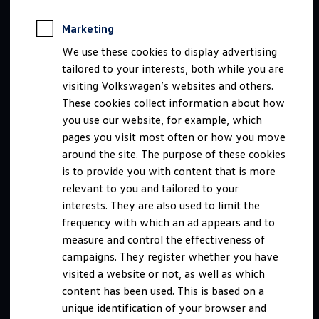
Marketing
We use these cookies to display advertising
tailored to your interests, both while you are
visiting Volkswagen’s websites and others.
These cookies collect information about how
you use our website, for example, which
pages you visit most often or how you move
around the site. The purpose of these cookies
is to provide you with content that is more
relevant to you and tailored to your
interests. They are also used to limit the
frequency with which an ad appears and to
measure and control the effectiveness of
campaigns. They register whether you have
visited a website or not, as well as which
content has been used. This is based on a
unique identification of your browser and