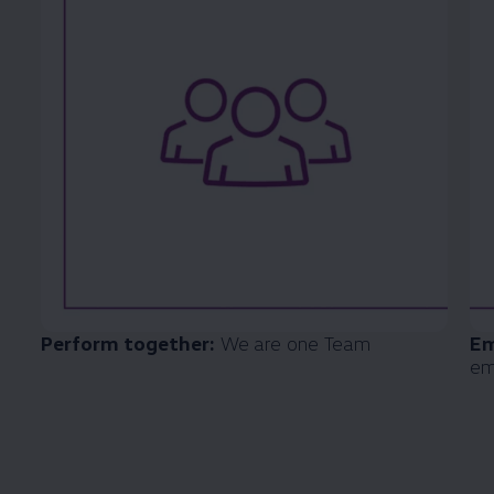
Perform together:
We are one Team
Em
em