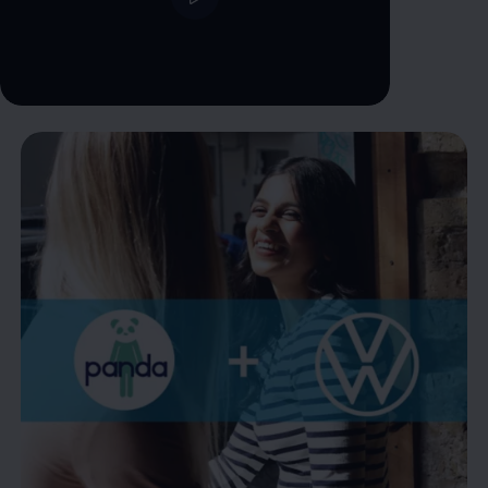
--:--
Remaining time, --:--