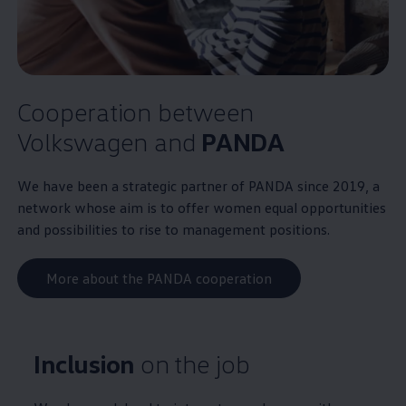
Cooperation between
Volkswagen
and
PANDA
We have been a strategic partner of PANDA since 2019, a
network whose aim is to offer women equal opportunities
and possibilities to rise to management positions.
More about the PANDA cooperation
Inclusion
on the job