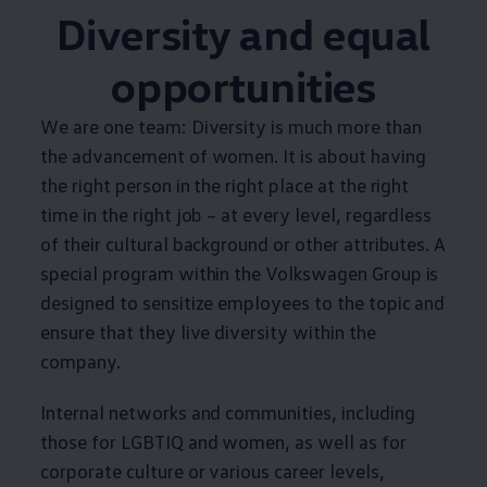
Diversity and equal
opportunities
We are one team: Diversity is much more than
the advancement of women. It is about having
the right person in the right place at the right
time in the right job – at every level, regardless
of their cultural background or other attributes. A
special program within the
Volkswagen
Group is
designed to sensitize employees to the topic and
ensure that they live diversity within the
company.
Internal networks and communities, including
those for LGBTIQ and women, as well as for
corporate culture or various career levels,