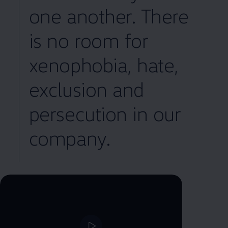
one another. There
is no room for
xenophobia, hate,
exclusion and
persecution in our
company.