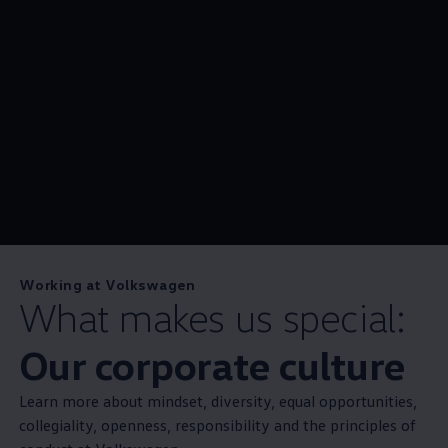
Working at Volkswagen
What makes us special:
Our corporate culture
Learn more about mindset, diversity, equal opportunities,
collegiality, openness, responsibility and the principles of