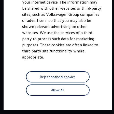
your internet device. The information may
be shared with other websites or third-party
sites, such as Volkswagen Group companies
or advertisers, so that you may also be
shown relevant advertising on other
websites. We use the services of a third
party to process such data for marketing
purposes. These cookies are often linked to
third party site functionality where
appropriate.
Reject optional cookies
Allow All