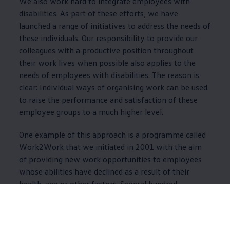
We also work hard to integrate employees with
disabilities. As part of these efforts, we have
launched a range of initiatives to address the needs of
these individuals. Our responsibility to provide our
colleagues with a productive position throughout
their work lives when possible also applies to the
needs of employees with disabilities. The reason is
clear: Individual ways of organising work can be used
to raise the performance and satisfaction of these
employee groups to a much higher level.
One example of this approach is a programme called
Work2Work that we initiated in 2001 with the aim
of providing new work opportunities to employees
whose abilities have declined as a result of their
health, age or other factors. Several hundred
employees currently have Work2Work jobs in
approximately 130 different areas in Wolfsburg.