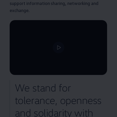
support information sharing, networking and
exchange.
We stand for
tolerance, openness
and solidarity with