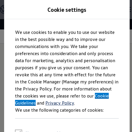
Explore open positions
Cookie settings
Careers
Working at Volkswagen
Corporate culture
Benefits & Work-Life Balance
Skip to
Skip
People at Volkswagen
We use cookies to enable you to use our website
main
to
Advanced Training & Career Planning
Volkswagen
People Profile | Responsibility
content
footer
in the best possible way and to improve our
Sites
Corporate divisions
communications with you. We take your
Commuting to work
preferences into consideration and only process
Onboarding
data for marketing, analytics and personalisation
Career Magazine
Act as an Owner:
We
Talentpool
purposes if you give us your consent. You can
Entry opportunities
revoke this at any time with effect for the future
Pupils
act sustainably as if it
in the Cookie Manager (Manage my preferences) in
Vocational training
Work-study degree programme
the Privacy Policy. For more information about
was our company
Pupil internships
the cookies we use, please refer to our
Cookie
Holiday jobs for pupils
Guidelines
Students
and
Privacy Policy
.
Classic internship
We use the following categories of cookies:
We act with commitment and responsibility as if it were
Master's scholarship
Dissertations
our own personal company. We also remain decisive under
Student staff position
uncertainty. We achieve high-quality results by using our
International internship