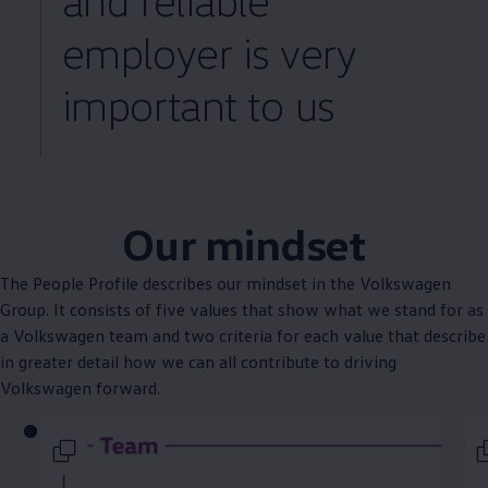
employer is very
important to us
Our mindset
The People Profile describes our mindset in the
Volkswagen
Group. It consists of five values that show what we stand for as
a
Volkswagen
team and two criteria for each value that describe
in greater detail how we can all contribute to driving
Volkswagen
forward.