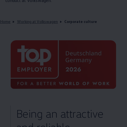
conduct at
Volkswagen
.
Home
Working at Volkswagen
Corporate culture
Being an attractive
and reliable