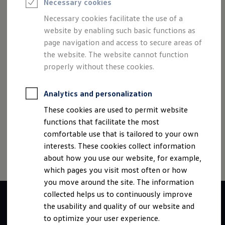
best performance to drive concrete measures, track their
Necessary cookies
Semester jobs
University graduates
effectiveness and use resources efficiently. We know the
Necessary cookies facilitate the use of a
StartUp Direct
effects of our actions and create sustainable added value for
website by enabling such basic functions as
PhD / Doctoral programme
the environment, social affairs and the entire company. The
Practical traineeship
page navigation and access to secure areas of
Experienced professionals
well-being of the whole is placed above the success of
the website. The website cannot function
Direct entrants
one's own area of responsibility.
properly without these cookies.
Jobs and careers at the Volkswagen Group
Careers at Volkswagen dealerships
Production and logistics specialists
Analytics and personalization
Talentpool for women experts and leaders
Your application
These cookies are used to permit website
Online application
Imprint
Contact
Cookie policy
Terms of use
functions that facilitate the most
Online test
Data privacy
Third party licenses
Interview & selection day
comfortable use that is tailored to your own
Application tips
interests. These cookies collect information
Status of your application
about how you use our website, for example,
FAQ
Journey to interview or AC
which pages you visit most often or how
Jop portal
you move around the site. The information
Help & Contact
collected helps us to continuously improve
Meet our recruiters
Events
the usability and quality of our website and
to optimize your user experience.