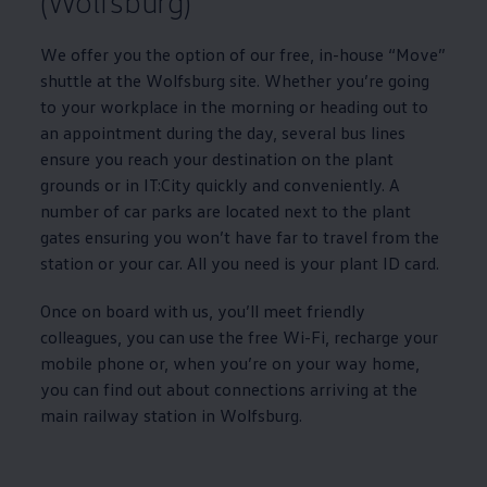
(Wolfsburg)
We offer you the option of our free, in-house “Move”
shuttle at the Wolfsburg site. Whether you’re going
to your workplace in the morning or heading out to
an appointment during the day, several bus lines
ensure you reach your destination on the plant
grounds or in IT:City quickly and conveniently. A
number of car parks are located next to the plant
gates ensuring you won’t have far to travel from the
station or your car. All you need is your plant ID card.
Once on board with us, you’ll meet friendly
colleagues, you can use the free Wi-Fi, recharge your
mobile phone or, when you’re on your way home,
you can find out about connections arriving at the
main railway station in Wolfsburg.