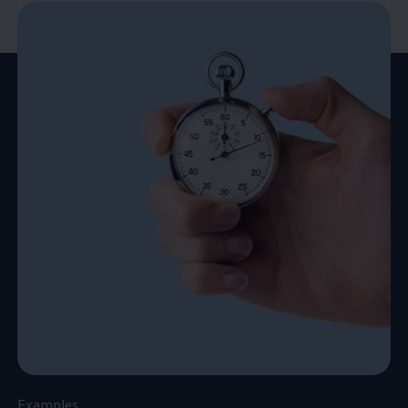
Examples