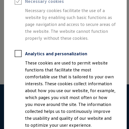
Necessary cookies
Semester jobs
University graduates
The basic requirement for working on a mobile basis is of
Necessary cookies facilitate the use of a
StartUp Direct
course that your duties permit this.
website by enabling such basic functions as
PhD / Doctoral programme
Practical traineeship
page navigation and access to secure areas of
Experienced professionals
the website. The website cannot function
Direct entrants
properly without these cookies.
Jobs and careers at the Volkswagen Group
Careers at Volkswagen dealerships
Imprint
Contact
Cookie policy
Terms of use
Production and logistics specialists
Data privacy
Third party licenses
Analytics and personalization
Talentpool for women experts and leaders
Your application
These cookies are used to permit website
Online application
functions that facilitate the most
Online test
Interview & selection day
comfortable use that is tailored to your own
Application tips
interests. These cookies collect information
Status of your application
about how you use our website, for example,
FAQ
Journey to interview or AC
which pages you visit most often or how
Jop portal
you move around the site. The information
Help & Contact
collected helps us to continuously improve
Meet our recruiters
Events
the usability and quality of our website and
to optimize your user experience.