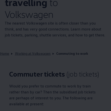
travelling
to
Volkswagen
The nearest
Volkswagen
site is often closer than you
think, and has very good connections. Learn more about
job tickets, parking, shuttle services, and how to get there.
Home
Working at Volkswagen
Commuting to work
Commuter tickets
(job tickets)
Would you prefer to commute to work by train
rather than by car? Then the subsidised job tickets
are perhaps of interest to you. The following are
available at present: