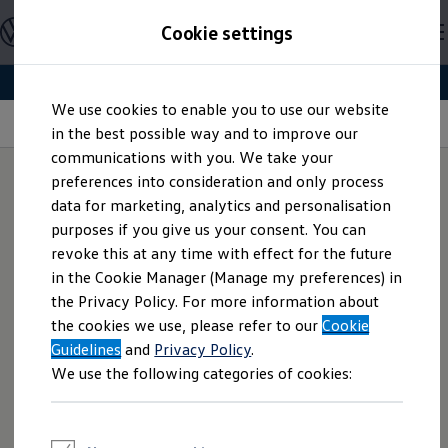
Explore open positions
Cookie settings
Careers
Working at Volkswagen
Corporate culture
Benefits & Work-Life Balance
Skip to
Skip
People at Volkswagen
We use cookies to enable you to use our website
main
to
Advanced Training & Career Planning
Mobile working
content
footer
in the best possible way and to improve our
Sites
Corporate divisions
communications with you. We take your
Commuting to work
preferences into consideration and only process
Onboarding
data for marketing, analytics and personalisation
Career Magazine
Welcome to the
home office
Talentpool
purposes if you give us your consent. You can
Entry opportunities
revoke this at any time with effect for the future
Pupils
We want to offer you the best possible work-life balance
in the Cookie Manager (Manage my preferences) in
Vocational training
and ensure professional life is compatible with personal life
Work-study degree programme
the Privacy Policy. For more information about
Pupil internships
style. You can therefore agree a mobile working solution
the cookies we use, please refer to our
Cookie
Holiday jobs for pupils
with your manager and work from home, for example.
Guidelines
Students
and
Privacy Policy
.
Fixed days that you work on a mobile basis can also be
Classic internship
We use the following categories of cookies:
Master's scholarship
agreed. In accordance with statutory and collectively agreed
Dissertations
regulations, you can organise your working hours freely in
Student staff position
the period between 6 am and 10 pm.
International internship