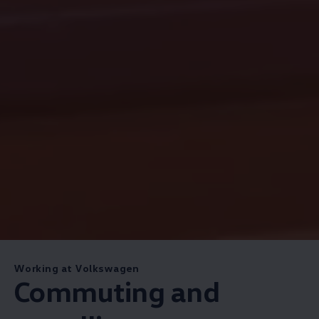
Working at Volkswagen
Commuting and