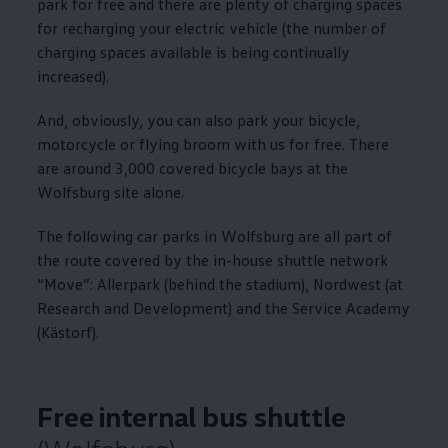
park for free and there are plenty of charging spaces
for recharging your electric vehicle (the number of
charging spaces available is being continually
increased).
And, obviously, you can also park your bicycle,
motorcycle or flying broom with us for free. There
are around 3,000 covered bicycle bays at the
Wolfsburg site alone.
The following car parks in Wolfsburg are all part of
the route covered by the in-house shuttle network
“Move”: Allerpark (behind the stadium), Nordwest (at
Research and Development) and the Service Academy
(Kästorf).
Free internal bus shuttle