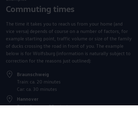
Commuting times
The time it takes you to reach us from your home (and
vice versa) depends of course on a number of factors, for
example starting point, traffic volume or size of the family
of ducks crossing the road in front of you. The example
below is for Wolfsburg (information is naturally subject to
correction for the reasons just outlined):
Braunschweig
Train: ca. 20 minutes
Car: ca. 30 minutes
Hannover
Train: from ca. 30 minutes
Car: from ca. 60 minuten
Magdeburg
Car: ca. 60 minutes