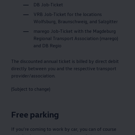
DB Job-Ticket
VRB Job-Ticket for the locations
Wolfsburg, Braunschweig, and Salzgitter
marego Job-Ticket with the Magdeburg
Regional Transport Association (marego)
and DB Regio
The discounted annual ticket is billed by direct debit
directly between you and the respective transport
provider/association.
(Subject to change)
Free parking
If you’re coming to work by car, you can of course