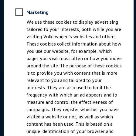
Marketing
We use these cookies to display advertising
tailored to your interests, both while you are
visiting Volkswagen’s websites and others.
These cookies collect information about how
you use our website, for example, which
pages you visit most often or how you move
around the site. The purpose of these cookies
is to provide you with content that is more
relevant to you and tailored to your
interests. They are also used to limit the
frequency with which an ad appears and to
measure and control the effectiveness of
campaigns. They register whether you have
visited a website or not, as well as which
content has been used. This is based on a
unique identification of your browser and