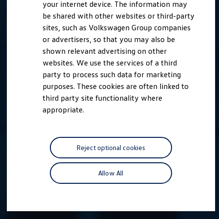
your internet device. The information may
be shared with other websites or third-party
sites, such as Volkswagen Group companies
or advertisers, so that you may also be
shown relevant advertising on other
websites. We use the services of a third
party to process such data for marketing
purposes. These cookies are often linked to
third party site functionality where
appropriate.
Reject optional cookies
Allow All