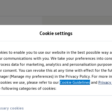
Cookie settings
kies to enable you to use our website in the best possible way a
r communications with you. We take your preferences into cons
rocess data for marketing, analytics and personalisation purposes
r consent. You can revoke this at any time with effect for the fu
ager (Manage my preferences) in the Privacy Policy. For more i
cookies we use, please refer to our
Cookie Guidelines
and
Privacy
 following categories of cookies:
sary cookies