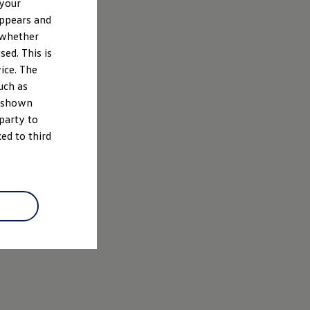
 your
appears and
 whether
ed. This is
ice. The
uch as
e shown
 party to
ed to third