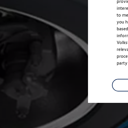
provi
inter
to me
you h
based
infor
Volks
relev
proce
party