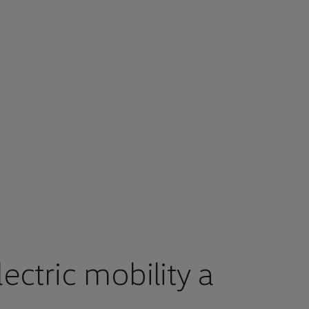
ctric mobility a