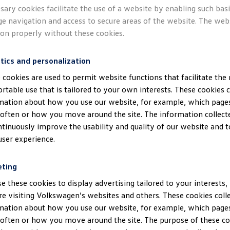
sary cookies facilitate the use of a website by enabling such bas
ge navigation and access to secure areas of the website. The web
ion properly without these cookies.
tics and personalization
 cookies are used to permit website functions that facilitate the
rtable use that is tailored to your own interests. These cookies c
mation about how you use our website, for example, which pages
often or how you move around the site. The information collect
ntinuously improve the usability and quality of our website and 
user experience.
eting
e these cookies to display advertising tailored to your interests,
re visiting Volkswagen’s websites and others. These cookies coll
mation about how you use our website, for example, which pages
often or how you move around the site. The purpose of these coo