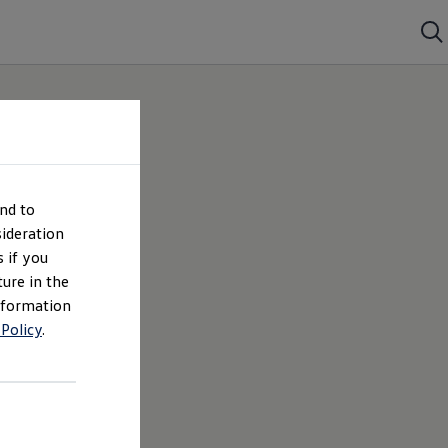
nd to
ideration
 if you
ture in the
nformation
 Policy
.