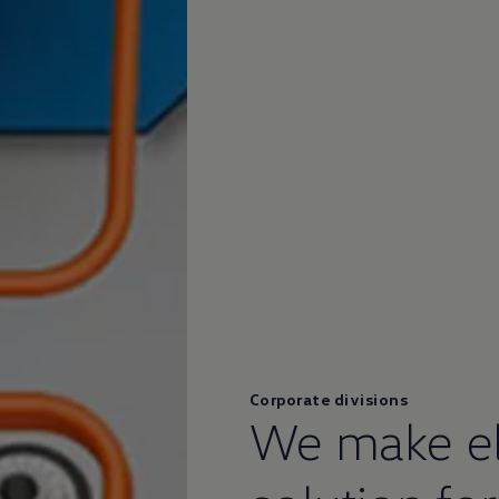
Corporate divisions
We make ele