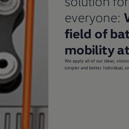
solution for
everyone:
field of ba
mobility a
We apply all of our ideas, vision
simpler and better. Individual, 