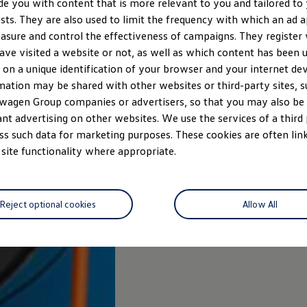
de you with content that is more relevant to you and tailored to
ests. They are also used to limit the frequency with which an ad 
asure and control the effectiveness of campaigns. They register
ave visited a website or not, as well as which content has been us
 on a unique identification of your browser and your internet dev
mation may be shared with other websites or third-party sites, s
wagen Group companies or advertisers, so that you may also b
ant advertising on other websites. We use the services of a third
ss such data for marketing purposes. These cookies are often link
 site functionality where appropriate.
Reject optional cookies
Allow All