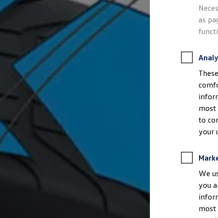
Semester jobs
Neces
University graduates
as pa
StartUp Direct
PhD / Doctoral programme
funct
Practical traineeship
Experienced professionals
Direct entrants
Analy
Jobs and careers at the Volkswagen Group
These
Careers at Volkswagen dealerships
Production and logistics specialists
comfo
Talentpool for women experts and leaders
infor
Your application
most 
Online application
Online test
to co
Interview & selection day
your 
Application tips
Status of your application
FAQ
Mark
Journey to interview or AC
Jop portal
We us
Help & Contact
you a
Meet our recruiters
infor
Events
most 