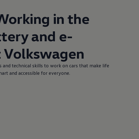
Working in the
ttery and e-
t
Volkswagen
s and technical skills to work on cars that make life
smart and accessible for everyone.