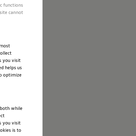
ic functions
site cannot
 most
ollect
 you visit
ed helps us
to optimize
 both while
ect
 you visit
kies is to