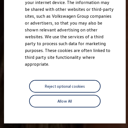
your internet device. The information may
be shared with other websites or third-party
sites, such as Volkswagen Group companies
or advertisers, so that you may also be
shown relevant advertising on other
websites. We use the services of a third
party to process such data for marketing
purposes. These cookies are often linked to
third party site functionality where
appropriate.
Reject optional cookies
Allow All