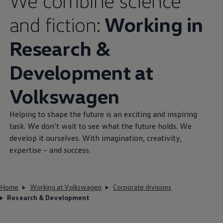
We combine science
and fiction:
Working in
Research &
Development at
Volkswagen
Helping to shape the future is an exciting and inspiring
task. We don’t wait to see what the future holds. We
develop it ourselves. With imagination, creativity,
expertise – and success.
Home
Working at Volkswagen
Corporate divisions
Research & Development