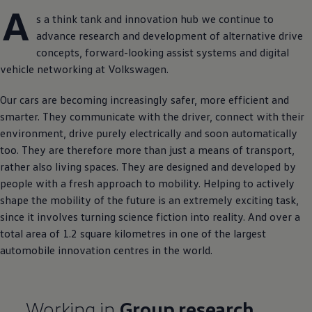
A
s a think tank and innovation hub we continue to
advance research and development of alternative drive
concepts, forward-looking assist systems and digital
vehicle networking at
Volkswagen
.
Our cars are becoming increasingly safer, more efficient and
smarter. They communicate with the driver, connect with their
environment, drive purely electrically and soon automatically
too. They are therefore more than just a means of transport,
rather also living spaces. They are designed and developed by
people with a fresh approach to mobility. Helping to actively
shape the mobility of the future is an extremely exciting task,
since it involves turning science fiction into reality. And over a
total area of 1.2 square kilometres in one of the largest
automobile innovation centres in the world.
Working in
Group research