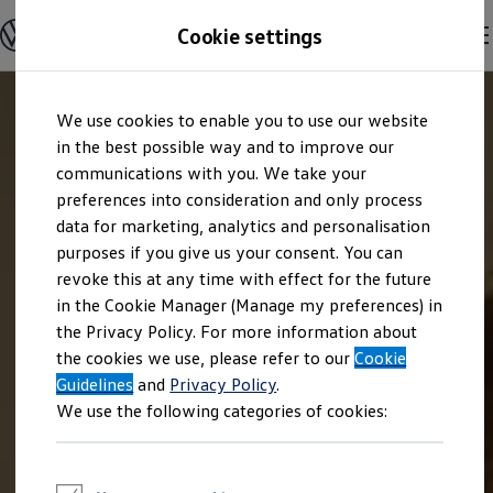
Explore open positions
Cookie settings
Careers
Working at Volkswagen
Corporate culture
Benefits & Work-Life Balance
Skip to
Skip
People at Volkswagen
We use cookies to enable you to use our website
main
to
Advanced Training & Career Planning
content
footer
in the best possible way and to improve our
Sites
Corporate divisions
communications with you. We take your
Commuting to work
preferences into consideration and only process
Onboarding
data for marketing, analytics and personalisation
Career Magazine
Talentpool
purposes if you give us your consent. You can
Entry opportunities
revoke this at any time with effect for the future
Pupils
in the Cookie Manager (Manage my preferences) in
Vocational training
Work-study degree programme
the Privacy Policy. For more information about
Pupil internships
the cookies we use, please refer to our
Cookie
Holiday jobs for pupils
Guidelines
Students
and
Privacy Policy
.
Classic internship
We use the following categories of cookies:
Master's scholarship
Dissertations
Student staff position
International internship