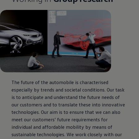
The future of the automobile is characterised
especially by trends and societal conditions. Our task
is to anticipate and understand the future needs of
our customers and to translate these into innovative
technologies. Our aim is to ensure that we can also
meet our customers’ future requirements for
individual and affordable mobility by means of
sustainable technologies. We work closely with our