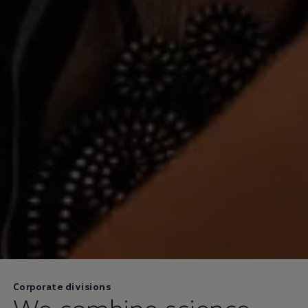
Corporate divisions