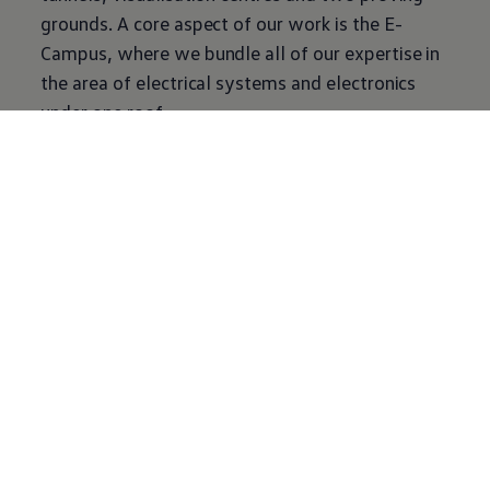
grounds. A core aspect of our work is the E-
Campus, where we bundle all of our expertise in
the area of electrical systems and electronics
under one roof.
Our exciting and forward-looking topics are
developed in collegial teams. Ongoing sharing of
information and experiences with one another
and with the other corporate divisions is
important to us so that we can shape the future
of mobility together.
Journey back
through time