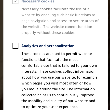
Necessary cookies
Semester jobs
University graduates
Necessary cookies facilitate the use of a
StartUp Direct
website by enabling such basic functions as
PhD / Doctoral programme
Practical traineeship
page navigation and access to secure areas of
Experienced professionals
the website. The website cannot function
Direct entrants
properly without these cookies.
Jobs and careers at the Volkswagen Group
Careers at Volkswagen dealerships
Production and logistics specialists
Analytics and personalization
Talentpool for women experts and leaders
Your application
These cookies are used to permit website
Online application
functions that facilitate the most
Online test
Interview & selection day
comfortable use that is tailored to your own
Application tips
interests. These cookies collect information
Status of your application
about how you use our website, for example,
FAQ
Journey to interview or AC
which pages you visit most often or how
Jop portal
you move around the site. The information
Help & Contact
collected helps us to continuously improve
Meet our recruiters
Events
the usability and quality of our website and
to optimize your user experience.