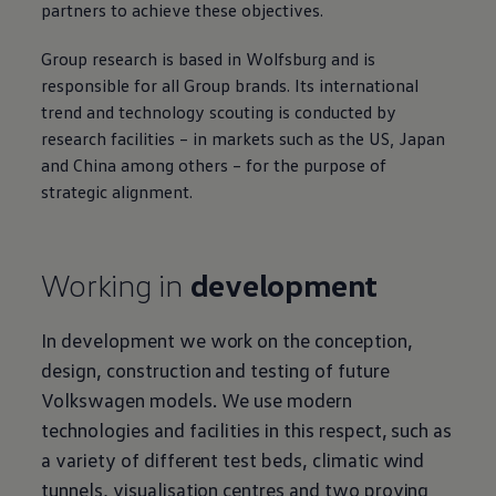
partners to achieve these objectives.
Group research is based in Wolfsburg and is
responsible for all Group brands. Its international
trend and technology scouting is conducted by
research facilities – in markets such as the US, Japan
and China among others – for the purpose of
strategic alignment.
Working in
development
In development we work on the conception,
design, construction and testing of future
Volkswagen
models. We use modern
technologies and facilities in this respect, such as
a variety of different test beds, climatic wind
tunnels, visualisation centres and two proving