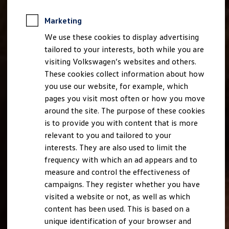
Marketing
We use these cookies to display advertising
tailored to your interests, both while you are
visiting Volkswagen’s websites and others.
These cookies collect information about how
you use our website, for example, which
pages you visit most often or how you move
around the site. The purpose of these cookies
is to provide you with content that is more
relevant to you and tailored to your
interests. They are also used to limit the
frequency with which an ad appears and to
measure and control the effectiveness of
campaigns. They register whether you have
visited a website or not, as well as which
content has been used. This is based on a
unique identification of your browser and