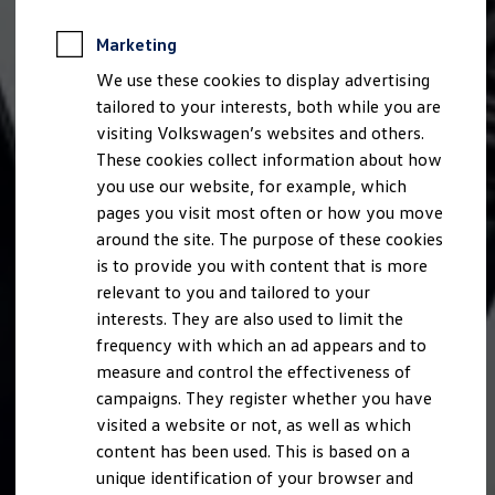
Marketing
We use these cookies to display advertising
tailored to your interests, both while you are
visiting Volkswagen’s websites and others.
These cookies collect information about how
you use our website, for example, which
pages you visit most often or how you move
around the site. The purpose of these cookies
is to provide you with content that is more
relevant to you and tailored to your
interests. They are also used to limit the
frequency with which an ad appears and to
measure and control the effectiveness of
campaigns. They register whether you have
visited a website or not, as well as which
content has been used. This is based on a
unique identification of your browser and