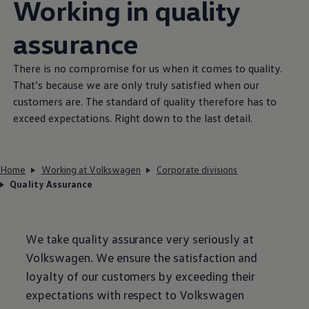
Working in quality
assurance
There is no compromise for us when it comes to quality.
That’s because we are only truly satisfied when our
customers are. The standard of quality therefore has to
exceed expectations. Right down to the last detail.
Home
Working at Volkswagen
Corporate divisions
Quality Assurance
We take quality assurance very seriously at
Volkswagen
. We ensure the satisfaction and
loyalty of our customers by exceeding their
expectations with respect to
Volkswagen