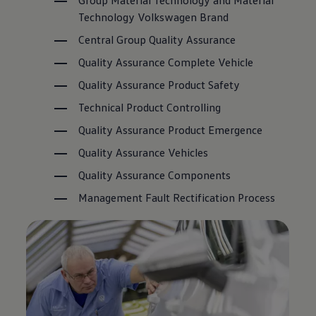
Group Material Technology and Material
Technology
Volkswagen
Brand
Central Group Quality Assurance
Quality Assurance Complete Vehicle
Quality Assurance Product Safety
Technical Product Controlling
Quality Assurance Product Emergence
Quality Assurance Vehicles
Quality Assurance Components
Management Fault Rectification Process