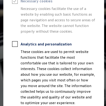
Necessary cookies
Semester jobs
University graduates
Necessary cookies facilitate the use of a
StartUp Direct
website by enabling such basic functions as
PhD / Doctoral programme
Practical traineeship
page navigation and access to secure areas of
Experienced professionals
the website. The website cannot function
Direct entrants
properly without these cookies.
Jobs and careers at the Volkswagen Group
Careers at Volkswagen dealerships
Production and logistics specialists
Analytics and personalization
Talentpool for women experts and leaders
Your application
These cookies are used to permit website
Online application
functions that facilitate the most
Online test
Interview & selection day
comfortable use that is tailored to your own
Application tips
interests. These cookies collect information
Status of your application
about how you use our website, for example,
FAQ
Journey to interview or AC
which pages you visit most often or how
Jop portal
you move around the site. The information
Help & Contact
collected helps us to continuously improve
Meet our recruiters
Events
the usability and quality of our website and
to optimize your user experience.