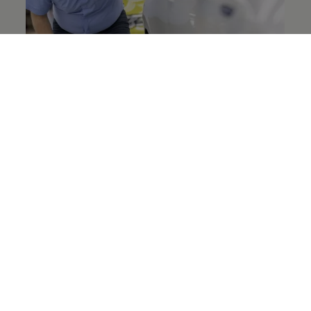
What we do
All parts required for vehicle production must
meet the required standard of quality at
Volkswagen
. Group Quality Assurance Purchased
Parts makes sure of this. It qualifies contractors,
develops uniform standards, methods and IT
systems globally – and ensures that these are
implemented in the purchased parts
organisations of the
Volkswagen
Group.