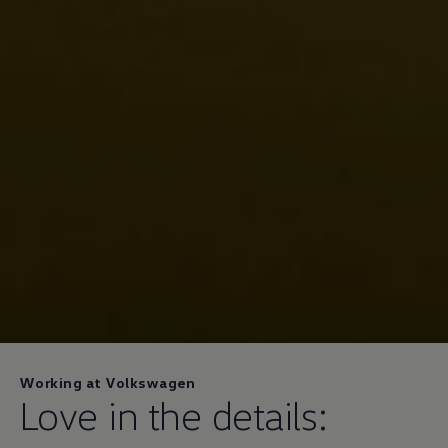
Working at Volkswagen
Love in the details: