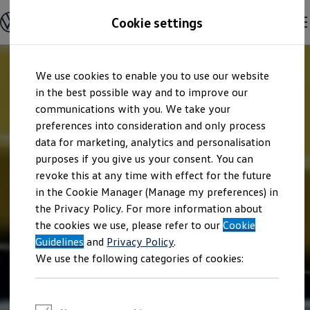
Explore open positions
Cookie settings
Careers
Working at Volkswagen
Corporate culture
Benefits & Work-Life Balance
Skip to
Skip
People at Volkswagen
We use cookies to enable you to use our website
main
to
Advanced Training & Career Planning
content
footer
in the best possible way and to improve our
Sites
Corporate divisions
communications with you. We take your
Commuting to work
preferences into consideration and only process
Onboarding
data for marketing, analytics and personalisation
Career Magazine
Talentpool
purposes if you give us your consent. You can
Entry opportunities
revoke this at any time with effect for the future
Pupils
in the Cookie Manager (Manage my preferences) in
Vocational training
Work-study degree programme
the Privacy Policy. For more information about
Pupil internships
the cookies we use, please refer to our
Cookie
Holiday jobs for pupils
Guidelines
Students
and
Privacy Policy
.
Classic internship
We use the following categories of cookies:
Master's scholarship
Dissertations
Student staff position
International internship