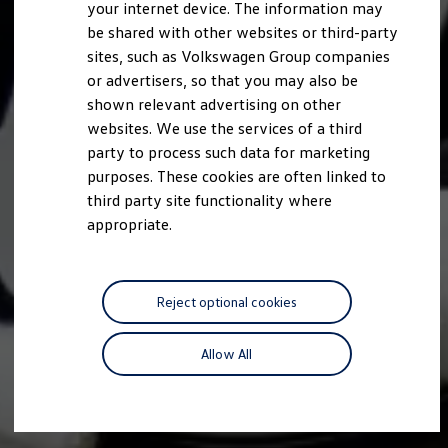
your internet device. The information may
be shared with other websites or third-party
sites, such as Volkswagen Group companies
or advertisers, so that you may also be
shown relevant advertising on other
websites. We use the services of a third
party to process such data for marketing
purposes. These cookies are often linked to
third party site functionality where
appropriate.
Reject optional cookies
Allow All