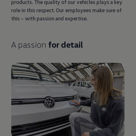
products. The quality of our vehicles plays a key
role in this respect. Our employees make sure of
this – with passion and expertise.
A passion
for detail