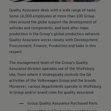
Quality Assurance deals with a wide range of tasks.
Some 16,000 employees at more than 100 Group
sites around the globe support the development of
vehicles and components, and look after mass
production in the Group’s global production network.
Quality Assurance works closely with Development,
Procurement, Finance, Production and Sales in this
respect.
The management team of the Group’s Quality
Assurance division operates out of the Wolfsburg
site, from where it strategically controls the QA
activities of the
Volkswagen
Group and the brands.
Moreover, various departments operate in Wolfsburg
in Group and/or brand roles for quality assurance:
Group Quality Assurance Purchased Parts