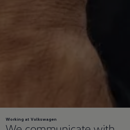
Working at Volkswagen
We communicate with