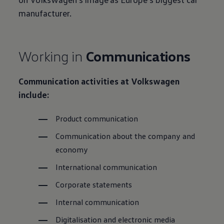
manufacturer.
Working in
Communications
Communication activities at
Volkswagen
include:
Product communication
Communication about the company and
economy
International communication
Corporate statements
Internal communication
Digitalisation and electronic media