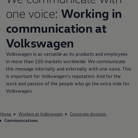
one voice:
Working in
communication at
Volkswagen
Volkswagen
is as versatile as its products and employees
in more than 150 markets worldwide. We communicate
this message internally and externally with one voice. This
is important for
Volkswagen
’s reputation. And for the
work and passion of the people who go the extra mile for
Volkswagen
.
Home
Working at Volkswagen
Corporate divisions
Communications