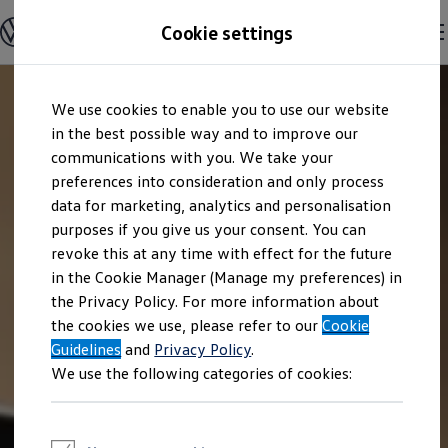
Explore open positions
Cookie settings
Careers
Working at Volkswagen
Corporate culture
Benefits & Work-Life Balance
Skip to
Skip
People at Volkswagen
We use cookies to enable you to use our website
main
to
Advanced Training & Career Planning
content
footer
in the best possible way and to improve our
Sites
Corporate divisions
communications with you. We take your
Commuting to work
preferences into consideration and only process
Onboarding
data for marketing, analytics and personalisation
Career Magazine
Talentpool
purposes if you give us your consent. You can
Entry opportunities
revoke this at any time with effect for the future
Pupils
in the Cookie Manager (Manage my preferences) in
Vocational training
Work-study degree programme
the Privacy Policy. For more information about
Pupil internships
the cookies we use, please refer to our
Cookie
Holiday jobs for pupils
Guidelines
Students
and
Privacy Policy
.
Classic internship
We use the following categories of cookies:
Master's scholarship
Dissertations
Student staff position
International internship