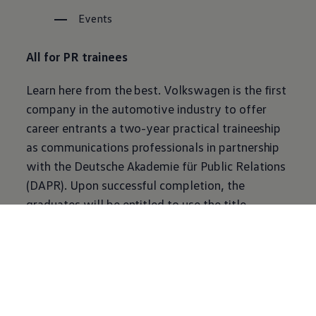
Events
All for PR trainees
Learn here from the best.
Volkswagen
is the first
company in the automotive industry to offer
career entrants a two-year practical traineeship
as communications professionals in partnership
with the Deutsche Akademie für Public Relations
(DAPR). Upon successful completion, the
graduates will be entitled to use the title
“Kommunikationsreferent DAPR” (DAPR
Communications Officer).
Learn more about communications at VW
Volkswagen
Newsroom