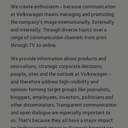
We create enthusiasm – because communication
at
Volkswagen
means managing and promoting
the company’s image internationally. Externally
and internally. Through diverse topics over a
range of communication channels from print
through TV to online.
We provide information about products and
innovations, strategic corporate decisions,
people, sites and the outlook at
Volkswagen
–
and therefore address high-visibility and
opinion-forming target groups like journalists,
bloggers, employees, investors, politicians and
other disseminators. Transparent communication
and open dialogue are especially important to
us. That’s because they all have a major impact
on
Volkswagen
’s image as Europe’s biggest car