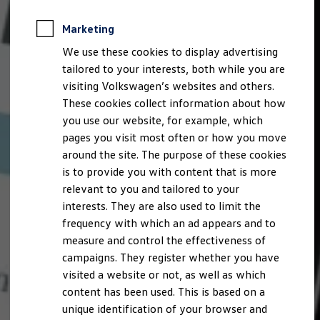
Marketing
We use these cookies to display advertising
tailored to your interests, both while you are
visiting Volkswagen’s websites and others.
These cookies collect information about how
you use our website, for example, which
pages you visit most often or how you move
around the site. The purpose of these cookies
is to provide you with content that is more
relevant to you and tailored to your
interests. They are also used to limit the
frequency with which an ad appears and to
measure and control the effectiveness of
campaigns. They register whether you have
visited a website or not, as well as which
content has been used. This is based on a
unique identification of your browser and