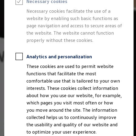
Necessary cookies
Semester jobs
University graduates
Necessary cookies facilitate the use of a
StartUp Direct
website by enabling such basic functions as
PhD / Doctoral programme
Practical traineeship
page navigation and access to secure areas of
Experienced professionals
the website. The website cannot function
Direct entrants
properly without these cookies.
Jobs and careers at the Volkswagen Group
Careers at Volkswagen dealerships
Production and logistics specialists
Analytics and personalization
Talentpool for women experts and leaders
Your application
These cookies are used to permit website
Online application
functions that facilitate the most
Online test
Interview & selection day
comfortable use that is tailored to your own
Application tips
interests. These cookies collect information
Status of your application
about how you use our website, for example,
FAQ
Journey to interview or AC
which pages you visit most often or how
Jop portal
you move around the site. The information
Help & Contact
collected helps us to continuously improve
Meet our recruiters
Events
the usability and quality of our website and
to optimize your user experience.