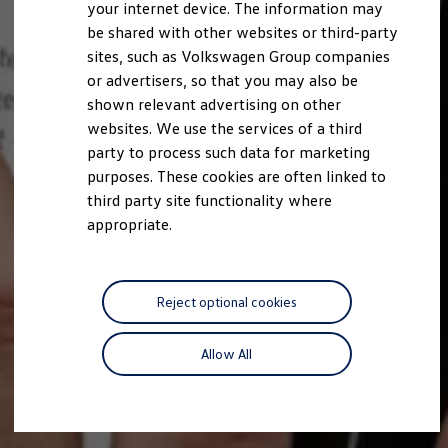
your internet device. The information may
be shared with other websites or third-party
sites, such as Volkswagen Group companies
or advertisers, so that you may also be
shown relevant advertising on other
websites. We use the services of a third
party to process such data for marketing
purposes. These cookies are often linked to
third party site functionality where
appropriate.
Reject optional cookies
Allow All