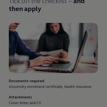
Tick off the checklist –
and
then apply
Documents required
University enrolment certificate, health insurance
Attachments
Cover letter and CV