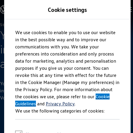
Explore open positions
Cookie settings
Careers
Working at Volkswagen
Corporate culture
Benefits & Work-Life Balance
Students
Skip to
Skip
People at Volkswagen
Your international
We use cookies to enable you to use our website
main
to
Advanced Training & Career Planning
content
footer
in the best possible way and to improve our
Sites
internship in Spain
Corporate divisions
communications with you. We take your
Commuting to work
preferences into consideration and only process
Onboarding
at
SEAT
data for marketing, analytics and personalisation
Career Magazine
Talentpool
purposes if you give us your consent. You can
Entry opportunities
revoke this at any time with effect for the future
Pupils
in the Cookie Manager (Manage my preferences) in
Vocational training
You will find all of the important information here concerning
Work-study degree programme
the Privacy Policy. For more information about
international internships offered and conducted by our
Pupil internships
the cookies we use, please refer to our
Cookie
Volkswagen
subsidiary SEAT in Spain.
Holiday jobs for pupils
Guidelines
Students
and
Privacy Policy
.
Classic internship
We use the following categories of cookies:
Master's scholarship
Dissertations
Student staff position
International internship