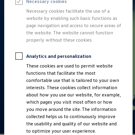
Necessary cookies
Semester jobs
University graduates
Necessary cookies facilitate the use of a
StartUp Direct
website by enabling such basic functions as
PhD / Doctoral programme
Practical traineeship
page navigation and access to secure areas of
Experienced professionals
the website. The website cannot function
Direct entrants
properly without these cookies.
Jobs and careers at the Volkswagen Group
Careers at Volkswagen dealerships
Production and logistics specialists
Analytics and personalization
Talentpool for women experts and leaders
Your application
These cookies are used to permit website
Online application
functions that facilitate the most
Online test
Interview & selection day
comfortable use that is tailored to your own
Application tips
interests. These cookies collect information
Status of your application
about how you use our website, for example,
FAQ
Journey to interview or AC
which pages you visit most often or how
Jop portal
you move around the site. The information
Help & Contact
collected helps us to continuously improve
Meet our recruiters
Events
the usability and quality of our website and
to optimize your user experience.