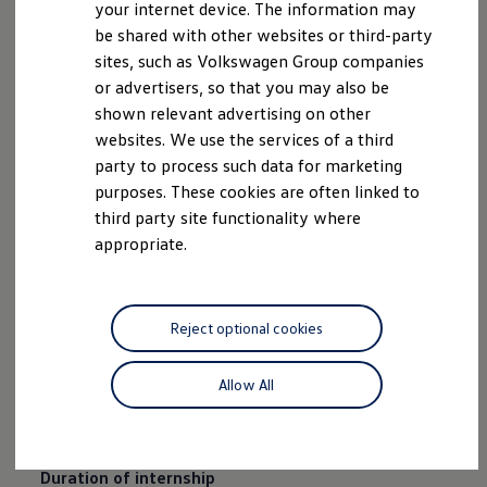
your internet device. The information may
be shared with other websites or third-party
sites, such as Volkswagen Group companies
or advertisers, so that you may also be
shown relevant advertising on other
websites. We use the services of a third
party to process such data for marketing
purposes. These cookies are often linked to
third party site functionality where
appropriate.
Business
areas offered
Research and development, production and logistics,
Reject optional cookies
marketing and sales, organisation and systems, PR
and communication, procurement, quality assurance,
Allow All
human resources, controlling, finances and investor
relations, law
Duration of internship