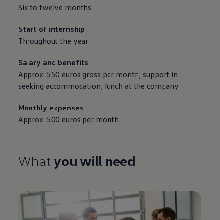
Six to twelve months
Start of internship
Throughout the year
Salary and benefits
Approx. 550 euros gross per month; support in
seeking accommodation; lunch at the company
Monthly expenses
Approx. 500 euros per month
What
you will need