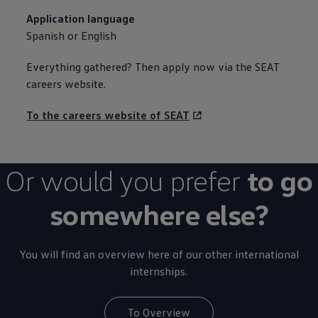
Application language
Spanish or English
Everything gathered? Then apply now via the SEAT
careers website.
To the careers website of SEAT
Or would you prefer
to go
somewhere else?
You will find an overview here of our other international
internships.
To Overview