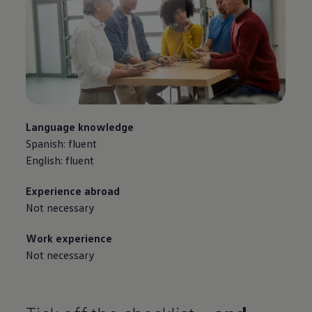
Language knowledge
Spanish: fluent
English: fluent
Experience abroad
Not necessary
Work experience
Not necessary