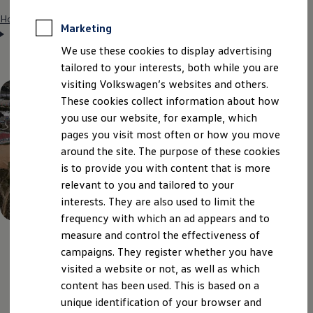
Home
Entry opportunities
Students
International internship
Marketing
Spain (SEAT)
We use these cookies to display advertising
tailored to your interests, both while you are
visiting Volkswagen’s websites and others.
These cookies collect information about how
you use our website, for example, which
pages you visit most often or how you move
around the site. The purpose of these cookies
is to provide you with content that is more
relevant to you and tailored to your
interests. They are also used to limit the
frequency with which an ad appears and to
measure and control the effectiveness of
campaigns. They register whether you have
Snapshot
of the most
visited a website or not, as well as which
content has been used. This is based on a
important information
unique identification of your browser and